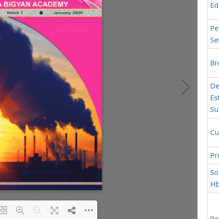
Ed
Pe
Se
Br
De
Es
Su
Cu
Pr
So
Hb
Po