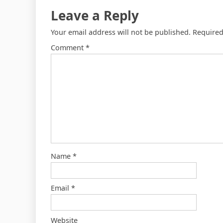
Leave a Reply
Your email address will not be published.
Required
Comment
*
Name
*
Email
*
Website