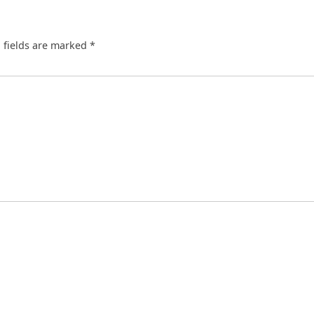
 fields are marked
*