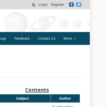
Login
Register
MY
logs
Feedback
Contact Us
More
Contents
Subject
Author
Er. Mayadhar