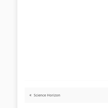
Science Horizon