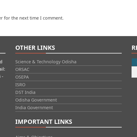
r for the next time I comment.
OTHER LINKS
R
id
Science & Technology Odisha
il:
ORSAC
 -
OSEPA
ISRO
DST India
Odisha Government
India Government
IMPORTANT LINKS