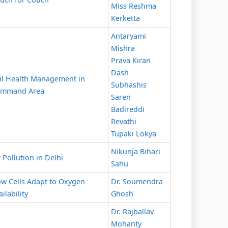
Miss Reshma
Kerketta
Antaryami
Mishra
Prava Kiran
Dash
il Health Management in
Subhashis
mmand Area
Saren
Badireddi
Revathi
Tupaki Lokya
Nikunja Bihari
r Pollution in Delhi
Sahu
w Cells Adapt to Oxygen
Dr. Soumendra
ailability
Ghosh
Dr. Rajballav
Mohanty