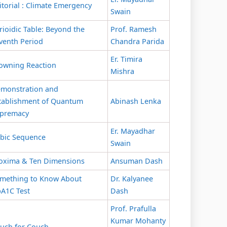
itorial : Climate Emergency
Swain
rioidic Table: Beyond the
Prof. Ramesh
venth Period
Chandra Parida
Er. Timira
owning Reaction
Mishra
monstration and
tablishment of Quantum
Abinash Lenka
premacy
Er. Mayadhar
bic Sequence
Swain
oxima & Ten Dimensions
Ansuman Dash
mething to Know About
Dr. Kalyanee
A1C Test
Dash
Prof. Prafulla
Kumar Mohanty
uch for Couch