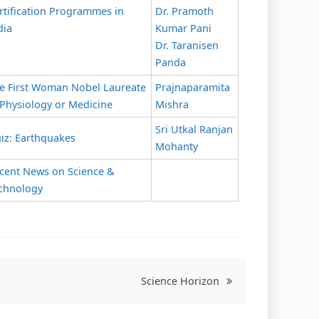
rtification Programmes in
Dr. Pramoth
dia
Kumar Pani
Dr. Taranisen
Panda
e First Woman Nobel Laureate
Prajnaparamita
 Physiology or Medicine
Mishra
Sri Utkal Ranjan
iz: Earthquakes
Mohanty
cent News on Science &
chnology
Science Horizon