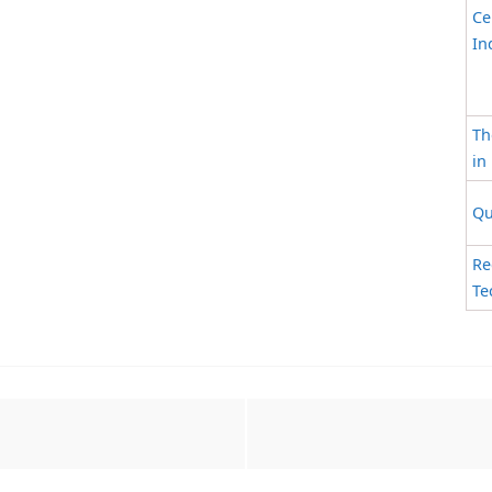
Ce
In
Th
in
Qu
Re
Te