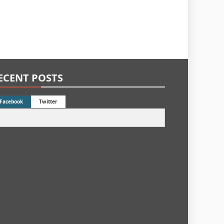
ECENT POSTS
Facebook
Twitter