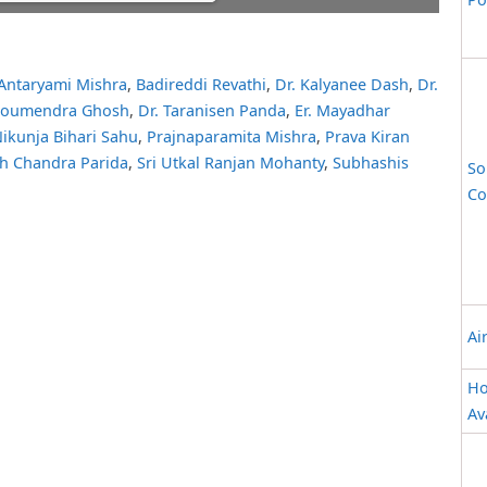
ait while flipbook is
ip: Loading PDF 61% ...
 For more related info,
Antaryami Mishra
,
Badireddi Revathi
,
Dr. Kalyanee Dash
,
Dr.
 issues please refer to
 Soumendra Ghosh
,
Dr. Taranisen Panda
,
Er. Mayadhar
 WordPress Flipbook
elp
documentation.
ikunja Bihari Sahu
,
Prajnaparamita Mishra
,
Prava Kiran
h Chandra Parida
,
Sri Utkal Ranjan Mohanty
,
Subhashis
So
Co
Ai
Ho
Av