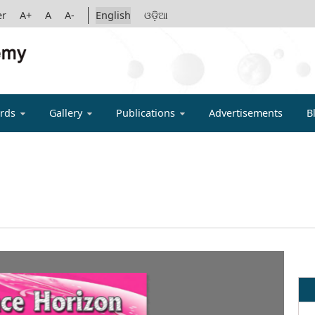
er
A+
A
A-
English
ଓଡ଼ିଆ
IGYAN ACADE
rds
Gallery
Publications
Advertisements
B