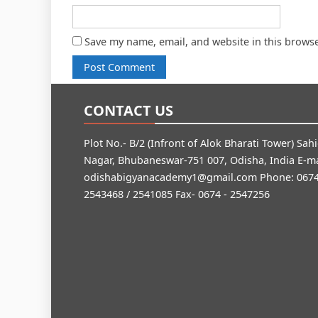
Save my name, email, and website in this browse
CONTACT US
Plot No.- B/2 (Infront of Alok Bharati Tower) Sah
Nagar, Bhubaneswar-751 007, Odisha, India E-ma
odishabigyanacademy1@gmail.com
Phone: 0674
2543468 / 2541085 Fax- 0674 - 2547256