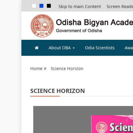
Skip to main Content
Screen Read
ODISHA B
About OBA
Odia Scientists
Awa
Home
Science Horizon
SCIENCE HORIZON