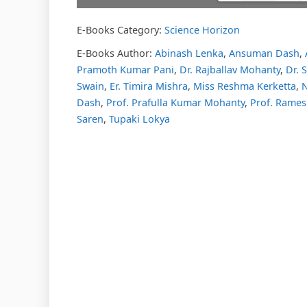
E-Books Category:
Science Horizon
Please w
DearFl
loading.
E-Books Author:
Abinash Lenka
,
Ansuman Dash
,
FAQs and
Pramoth Kumar Pani
,
Dr. Rajballav Mohanty
,
Dr.
DearFlip
Plugin H
Swain
,
Er. Timira Mishra
,
Miss Reshma Kerketta
,
N
Dash
,
Prof. Prafulla Kumar Mohanty
,
Prof. Rames
Saren
,
Tupaki Lokya