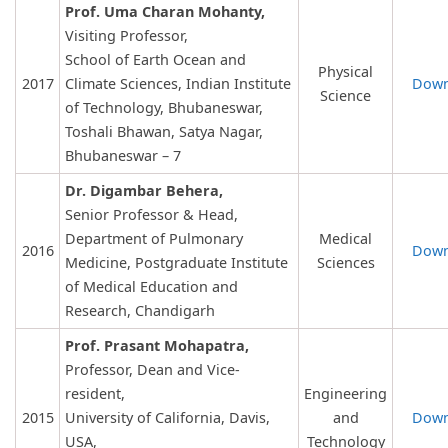
Prof. Uma Charan Mohanty,
Visiting Professor,
School of Earth Ocean and
Physical
2017
Climate Sciences, Indian Institute
Down
Science
of Technology, Bhubaneswar,
Toshali Bhawan, Satya Nagar,
Bhubaneswar – 7
Dr. Digambar Behera,
Senior Professor & Head,
Department of Pulmonary
Medical
2016
Down
Medicine, Postgraduate Institute
Sciences
of Medical Education and
Research, Chandigarh
Prof. Prasant Mohapatra,
Professor, Dean and Vice-
resident,
Engineering
2015
University of California, Davis,
and
Down
USA,
Technology