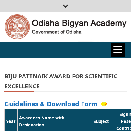
ODISHA
BIGYAN
BIJU PATTNAIK AWARD FOR SCIENTIFIC
EXCELLENCE
ACADEMY
Guidelines & Download Form
Signi
Awardees Name with
Year
Subject
Rese
Designation
Contri