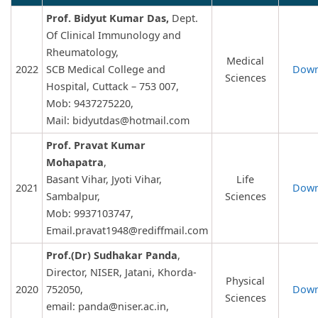
Prof. Bidyut Kumar Das,
Dept.
Of Clinical Immunology and
Rheumatology,
Medical
2022
SCB Medical College and
Down
Sciences
Hospital, Cuttack – 753 007,
Mob: 9437275220,
Mail:
bidyutdas@hotmail.com
Prof. Pravat Kumar
Mohapatra
,
Basant Vihar, Jyoti Vihar,
Life
2021
Down
Sambalpur,
Sciences
Mob: 9937103747,
Email.pravat1948@rediffmail.com
Prof.(Dr) Sudhakar Panda
,
Director, NISER, Jatani, Khorda-
Physical
2020
752050,
Down
Sciences
email:
panda@niser.ac.in
,