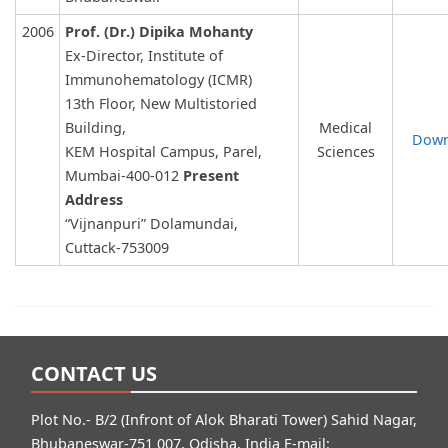
2006
Prof. (Dr.) Dipika Mohanty
Ex-Director, Institute of
Immunohematology (ICMR)
13th Floor, New Multistoried
Building,
Medical
Down
KEM Hospital Campus, Parel,
Sciences
Mumbai-400-012
Present
Address
“Vijnanpuri” Dolamundai,
Cuttack-753009
CONTACT US
Plot No.- B/2 (Infront of Alok Bharati Tower) Sahid Nagar,
Bhubaneswar-751 007, Odisha, India E-mail: