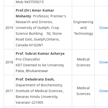
Mob-9437559215
Prof.(Dr) Amar Kumar
Mohanty
Professor, Premier’s
Research and Director,
Engineering
2019
University of Guelph, Crop
and
Down
Science Building 50, Stone
Technology
Road East, Guelph,Ontario,
Canada-N1G2W1
Prof. Subrat Kumar Acharya
Pro-Chancellor
Medical
2018
Down
KIIT Deemed to be University,
Sciences
Patia, Bhubaneswar
Prof. Debabrata Dash,
Department of Biochemistry,
Medical
2017
Institute of Medical Sciences,
Down
Sciences
Banaras Hindu University,
Varanasi–221005