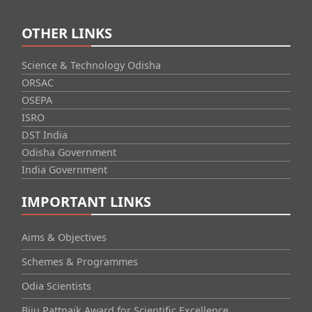
OTHER LINKS
Science & Technology Odisha
ORSAC
OSEPA
ISRO
DST India
Odisha Government
India Government
IMPORTANT LINKS
Aims & Objectives
Schemes & Programmes
Odia Scientists
Biju Pattnaik Award for Scientific Excellence