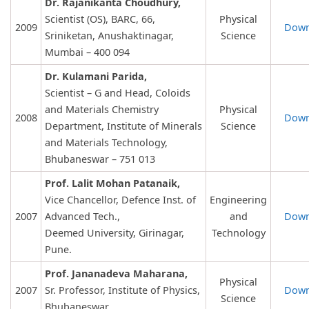
Dr. Rajanikanta Choudhury,
Scientist (OS), BARC, 66,
Physical
2009
Down
Sriniketan, Anushaktinagar,
Science
Mumbai – 400 094
Dr. Kulamani Parida,
Scientist – G and Head, Coloids
and Materials Chemistry
Physical
2008
Down
Department, Institute of Minerals
Science
and Materials Technology,
Bhubaneswar – 751 013
Prof. Lalit Mohan Patanaik,
Vice Chancellor, Defence Inst. of
Engineering
2007
Advanced Tech.,
and
Down
Deemed University, Girinagar,
Technology
Pune.
Prof. Jananadeva Maharana,
Physical
2007
Sr. Professor, Institute of Physics,
Down
Science
Bhubaneswar.