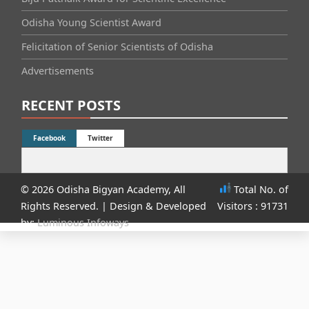
Odisha Young Scientist Award
Felicitation of Senior Scientists of Odisha
Advertisements
RECENT POSTS
Facebook
Twitter
© 2026 Odisha Bigyan Academy, All
Total No. of
Rights Reserved.
| Design & Developed
Visitors : 91731
by:
Luminous Infoways