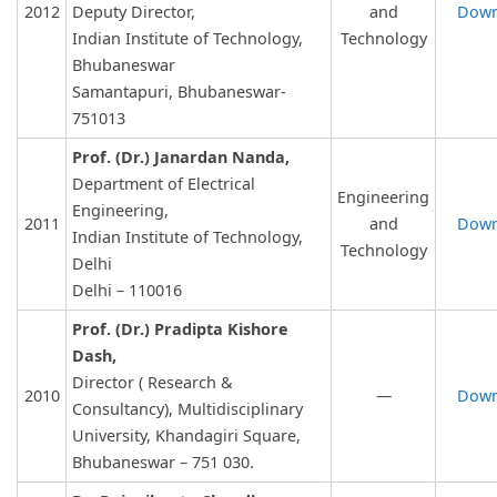
2012
Deputy Director,
and
Down
Indian Institute of Technology,
Technology
Bhubaneswar
Samantapuri, Bhubaneswar-
751013
Prof. (Dr.) Janardan Nanda,
Department of Electrical
Engineering
Engineering,
2011
and
Down
Indian Institute of Technology,
Technology
Delhi
Delhi – 110016
Prof. (Dr.) Pradipta Kishore
Dash,
Director ( Research &
2010
—
Down
Consultancy), Multidisciplinary
University, Khandagiri Square,
Bhubaneswar – 751 030.