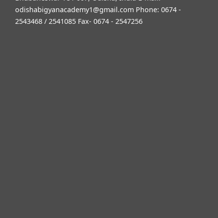
odishabigyanacademy1@gmail.com
Phone: 0674 -
2543468 / 2541085 Fax- 0674 - 2547256