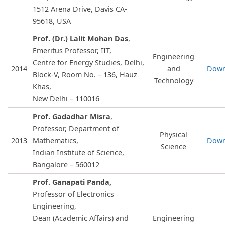
1512 Arena Drive, Davis CA-
95618, USA
Prof. (Dr.) Lalit Mohan Das
,
Emeritus Professor, IIT,
Engineering
Centre for Energy Studies, Delhi,
2014
and
Down
Block-V, Room No. – 136, Hauz
Technology
Khas,
New Delhi – 110016
Prof. Gadadhar Misra
,
Professor, Department of
Physical
2013
Mathematics,
Down
Science
Indian Institute of Science,
Bangalore – 560012
Prof. Ganapati Panda,
Professor of Electronics
Engineering,
Dean (Academic Affairs) and
Engineering