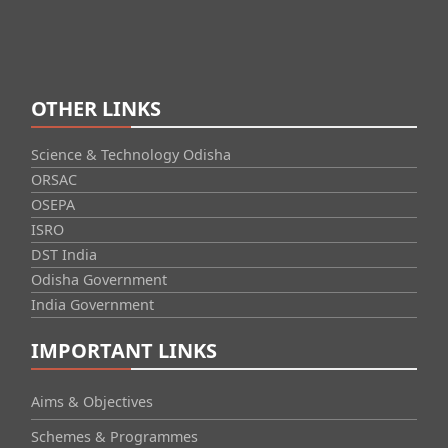
OTHER LINKS
Science & Technology Odisha
ORSAC
OSEPA
ISRO
DST India
Odisha Government
India Government
IMPORTANT LINKS
Aims & Objectives
Schemes & Programmes