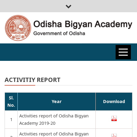
ODISHA
BIGYAN
ACTIVITIY REPORT
ACADEMY
Sl.
Year
Download
No.
Activities report of Odisha Bigyan
1
Academy 2019-20
Activities report of Odisha Bigyan