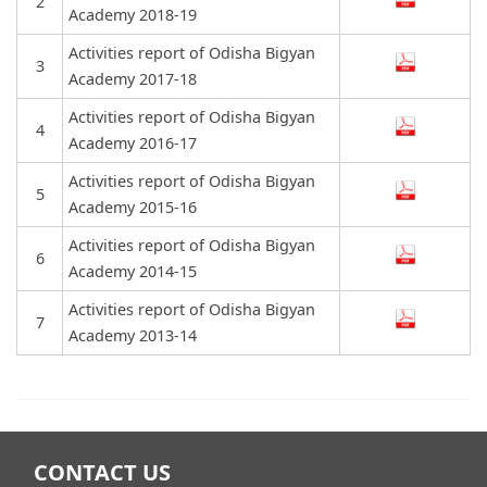
2
Academy 2018-19
Activities report of Odisha Bigyan
3
Academy 2017-18
Activities report of Odisha Bigyan
4
Academy 2016-17
Activities report of Odisha Bigyan
5
Academy 2015-16
Activities report of Odisha Bigyan
6
Academy 2014-15
Activities report of Odisha Bigyan
7
Academy 2013-14
CONTACT US