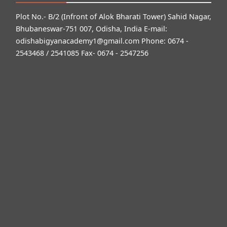
Plot No.- B/2 (Infront of Alok Bharati Tower) Sahid Nagar,
Bhubaneswar-751 007, Odisha, India E-mail:
odishabigyanacademy1@gmail.com
Phone: 0674 -
2543468 / 2541085 Fax- 0674 - 2547256