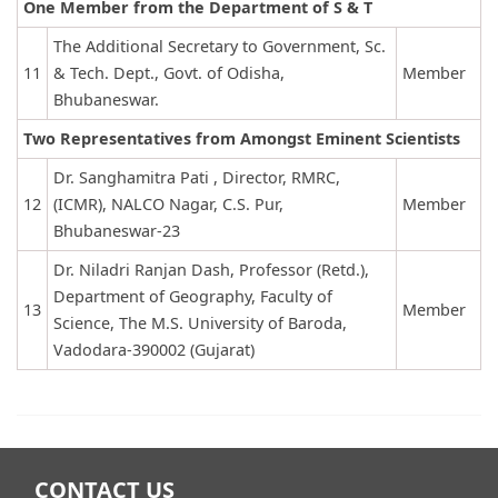
One Member from the Department of S & T
The Additional Secretary to Government, Sc.
11
& Tech. Dept., Govt. of Odisha,
Member
Bhubaneswar.
Two Representatives from Amongst Eminent Scientists
Dr. Sanghamitra Pati , Director, RMRC,
12
(ICMR), NALCO Nagar, C.S. Pur,
Member
Bhubaneswar-23
Dr. Niladri Ranjan Dash, Professor (Retd.),
Department of Geography, Faculty of
13
Member
Science, The M.S. University of Baroda,
Vadodara-390002 (Gujarat)
CONTACT US