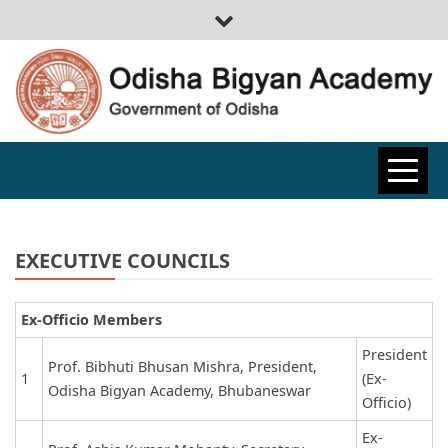
ODISHA
BIGYAN
EXECUTIVE COUNCILS
ACADEMY
Ex-Officio Members
President
Prof. Bibhuti Bhusan Mishra, President,
1
(Ex-
Odisha Bigyan Academy, Bhubaneswar
Officio)
Ex-