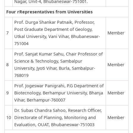
Nagar, Unit-4, Bhubaneswar-751001.
Four rRepresentatives from Universities
Prof. Durga Shankar Patnaik, Professor,
Post Graduate Department of Geology,
7
Member
Utkal University, Vani Vihar, Bhubaneswar-
751004
Prof. Sanjat Kumar Sahu, Chair Professor of
Science & Technology, Sambalpur
8
Member
University, Jyoti Vihar, Burla, Sambalpur-
768019
Prof. Jogeswar Panigrahi, P.G Department of
9
Biotecnology, Berhampur University, Bhanja
Member
Vihar, Berhampur-760007
Dr. Subas Chandra Sahoo, Research Officer,
10
Directorate of Planning, Monitoring and
Member
Evaluation, OUAT, Bhubaneswar-751003