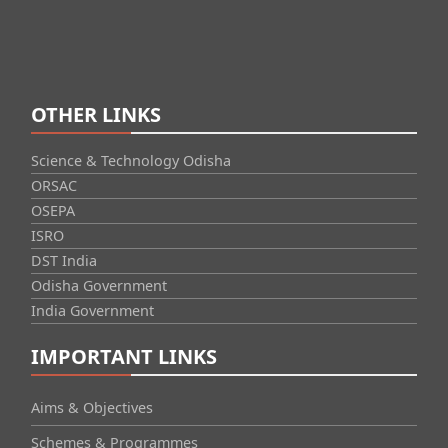
OTHER LINKS
Science & Technology Odisha
ORSAC
OSEPA
ISRO
DST India
Odisha Government
India Government
IMPORTANT LINKS
Aims & Objectives
Schemes & Programmes