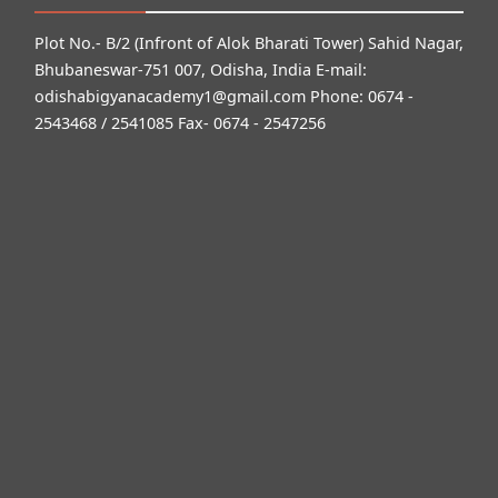
Plot No.- B/2 (Infront of Alok Bharati Tower) Sahid Nagar,
Bhubaneswar-751 007, Odisha, India E-mail:
odishabigyanacademy1@gmail.com
Phone: 0674 -
2543468 / 2541085 Fax- 0674 - 2547256