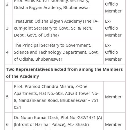
Prof. Ashis Kumar Mohanty, Secretary,
2
Officio
Odisha Bigyan Academy, Bhubaneswar
Member
Treasurer, Odisha Bigyan Academy (The FA-
Ex-
3
cum-Joint Secretary to Govt., Sc. & Tech.
Officio
Dept., Govt. of Odisha)
Member
The Principal Secretary to Government,
Ex-
4
Science and Technology Department, Govt.
Officio
of Odisha, Bhubaneswar
Member
Two Representatives Elected from among the Members
of the Academy
Prof. Pramod Chandra Mishra, Z-One
Apartments, Flat No.-503, Advait Tower No-
5
Member
8, Nandankanan Road, Bhubaneswar – 751
024
Dr. Nutan Kumar Dash, Plot No.-232/1471 (A)
6
(lnfront of Harihar Palace), At.- Shastri
Member