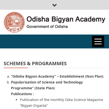
ODISHA
BIGYAN
SCHEMES & PROGRAMMES
ACADEMY
“Odisha Bigyan Academy” – Establishment (Non Plan)
Popularisation of Science and Technology
Programme” (State Plan)
Publications :
Publication of the monthly Odia Science Magazine
“Bigyan Diganta”