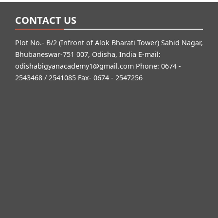
CONTACT US
Plot No.- B/2 (Infront of Alok Bharati Tower) Sahid Nagar,
Bhubaneswar-751 007, Odisha, India E-mail:
odishabigyanacademy1@gmail.com
Phone: 0674 -
2543468 / 2541085 Fax- 0674 - 2547256