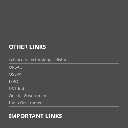
OTHER LINKS
Science & Technology Odisha
ORSAC
OSEPA
ISRO
DST India
Odisha Government
India Government
IMPORTANT LINKS