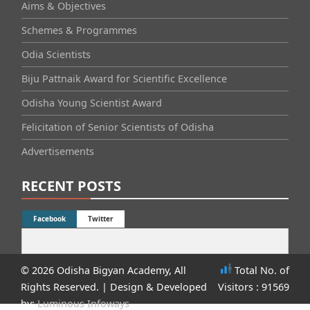
Aims & Objectives
Schemes & Programmes
Odia Scientists
Biju Pattnaik Award for Scientific Excellence
Odisha Young Scientist Award
Felicitation of Senior Scientists of Odisha
Advertisements
RECENT POSTS
Facebook
Twitter
© 2026 Odisha Bigyan Academy, All
Total No. of
Rights Reserved.
| Design & Developed
Visitors : 91569
by:
Luminous Infoways