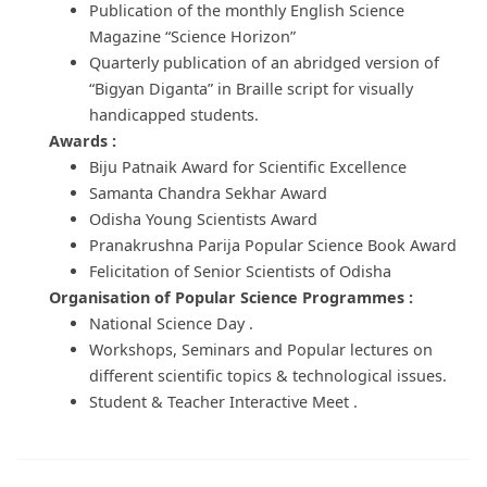
Publication of the monthly English Science
Magazine “Science Horizon”
Quarterly publication of an abridged version of
“Bigyan Diganta” in Braille script for visually
handicapped students.
Awards :
Biju Patnaik Award for Scientific Excellence
Samanta Chandra Sekhar Award
Odisha Young Scientists Award
Pranakrushna Parija Popular Science Book Award
Felicitation of Senior Scientists of Odisha
Organisation of Popular Science Programmes :
National Science Day .
Workshops, Seminars and Popular lectures on
different scientific topics & technological issues.
Student & Teacher Interactive Meet .