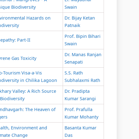
ique Biodiversity
Swain
vironmental Hazards on
Dr. Bijay Ketan
odiversity
Patnaik
Prof. Bipin Bihari
lepathy: Part-II
Swain
Dr. Manas Ranjan
yrene Gas Toxicity
Senapati
o-Tourism Visa-a-Vis
S.S. Rath
odiversity in Chilika Lagoon
Subhalaxmi Rath
khary Valley: A Rich Source
Dr. Pradipta
 Biodiversity
Kumar Sarangi
ndhavgarh: The Heaven of
Prof. Prafulla
gers
Kumar Mohanty
alth, Environment and
Basanta Kumar
imate Change
Das