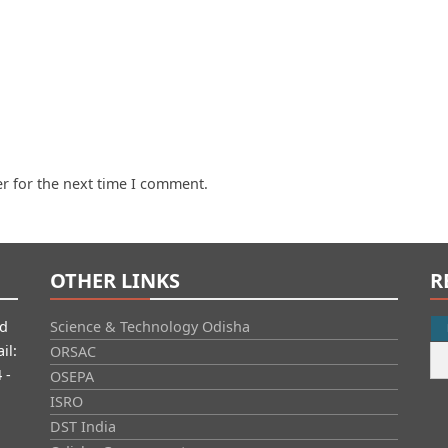
r for the next time I comment.
OTHER LINKS
R
id
Science & Technology Odisha
il:
ORSAC
 -
OSEPA
ISRO
DST India