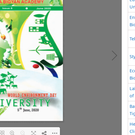
Un
En
Bi
Te
St
Ec
Bi
La
of
Ba
Ti
He
Cl