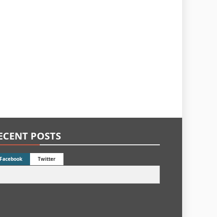
ECENT POSTS
Facebook
Twitter