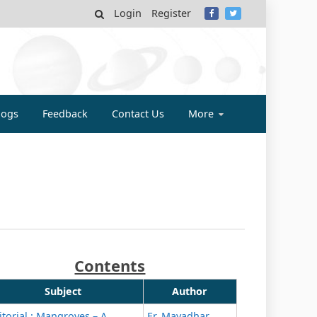
Login
Register
MY
logs
Feedback
Contact Us
More
Contents
Subject
Author
itorial : Mangroves – A
Er. Mayadhar