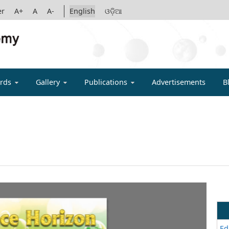
er
A+
A
A-
English
ଓଡ଼ିଆ
IGYAN ACADE
rds
Gallery
Publications
Advertisements
B
Ed