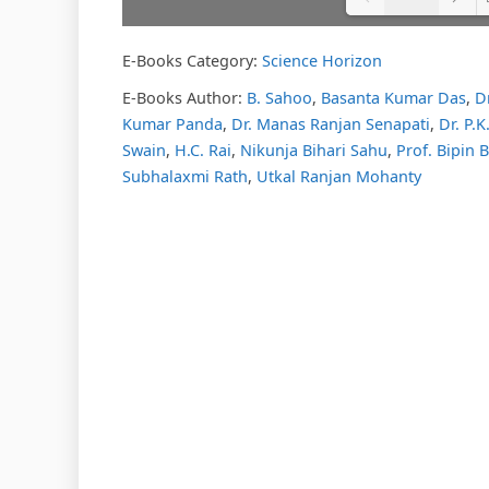
E-Books Category:
Science Horizon
Please w
DearFl
loading.
E-Books Author:
B. Sahoo
,
Basanta Kumar Das
,
D
FAQs and
Kumar Panda
,
Dr. Manas Ranjan Senapati
,
Dr. P.
DearFlip
Plugin H
Swain
,
H.C. Rai
,
Nikunja Bihari Sahu
,
Prof. Bipin 
Subhalaxmi Rath
,
Utkal Ranjan Mohanty