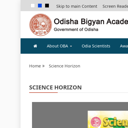
Skip to main Content
Screen Read
ODISHA B
About OBA
Odia Scientists
Awa
Home
Science Horizon
SCIENCE HORIZON