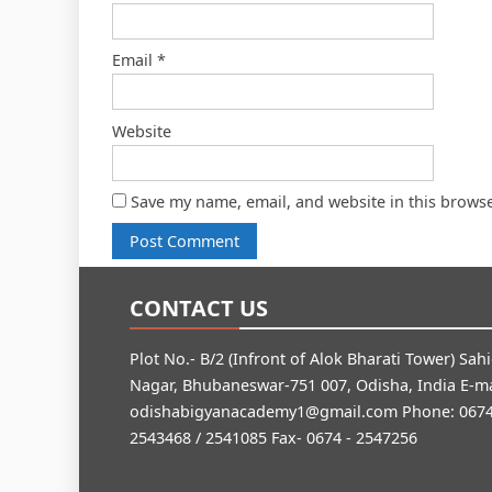
Email
*
Website
Save my name, email, and website in this browse
CONTACT US
Plot No.- B/2 (Infront of Alok Bharati Tower) Sah
Nagar, Bhubaneswar-751 007, Odisha, India E-ma
odishabigyanacademy1@gmail.com
Phone: 0674
2543468 / 2541085 Fax- 0674 - 2547256