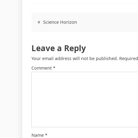
Science Horizon
Leave a Reply
Your email address will not be published.
Required
Comment
*
Name
*