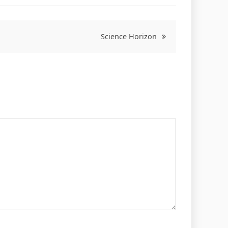
Science Horizon