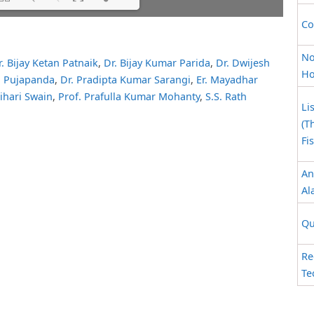
Co
ait while flipbook is
ip: Loading PDF 39% ...
 For more related info,
No
r. Bijay Ketan Patnaik
,
Dr. Bijay Kumar Parida
,
Dr. Dwijesh
 issues please refer to
Ho
K. Pujapanda
,
Dr. Pradipta Kumar Sarangi
,
Er. Mayadhar
 WordPress Flipbook
elp
documentation.
Bihari Swain
,
Prof. Prafulla Kumar Mohanty
,
S.S. Rath
Li
(T
Fi
An
Al
Qu
Re
Te