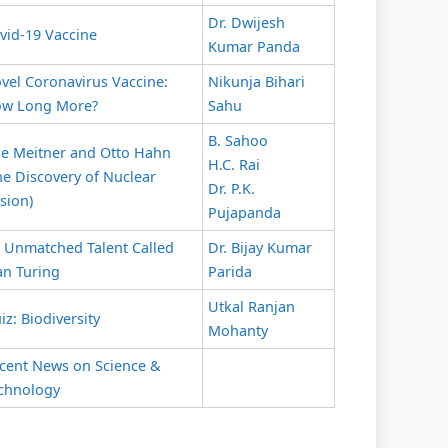
Dr. Dwijesh
vid-19 Vaccine
Kumar Panda
vel Coronavirus Vaccine:
Nikunja Bihari
w Long More?
Sahu
B. Sahoo
se Meitner and Otto Hahn
H.C. Rai
he Discovery of Nuclear
Dr. P.K.
ssion)
Pujapanda
 Unmatched Talent Called
Dr. Bijay Kumar
an Turing
Parida
Utkal Ranjan
iz: Biodiversity
Mohanty
cent News on Science &
chnology