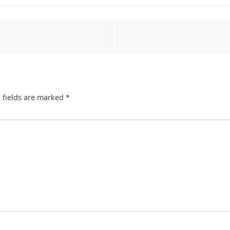
 fields are marked
*