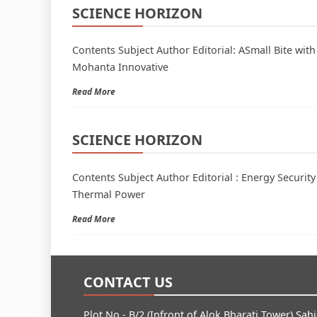
SCIENCE HORIZON
Contents Subject Author Editorial: ASmall Bite wi
Mohanta Innovative
Read More
SCIENCE HORIZON
Contents Subject Author Editorial : Energy Securi
Thermal Power
Read More
CONTACT US
Plot No.- B/2 (Infront of Alok Bharati Tower) Sah