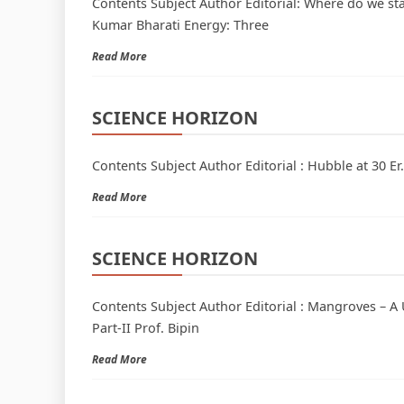
Contents Subject Author Editorial: Where do we st
Kumar Bharati Energy: Three
Read More
SCIENCE HORIZON
Contents Subject Author Editorial : Hubble at 30 E
Read More
SCIENCE HORIZON
Contents Subject Author Editorial : Mangroves – A 
Part-II Prof. Bipin
Read More