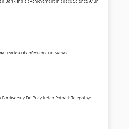
jan Barik India’sAchievement in space Science Arun
mar Parida Disinfectants Dr. Manas
iodiversity Dr. Bijay Ketan Patnaik Telepathy: