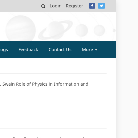
Login
Register
MY
logs
Feedback
Contact Us
More
. Swain Role of Physics in Information and