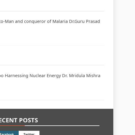
uito-Man and conqueror of Malaria Dr.Guru Prasad
hoo Harnessing Nuclear Energy Dr. Mridula Mishra
ECENT POSTS
Facebook
Twitter