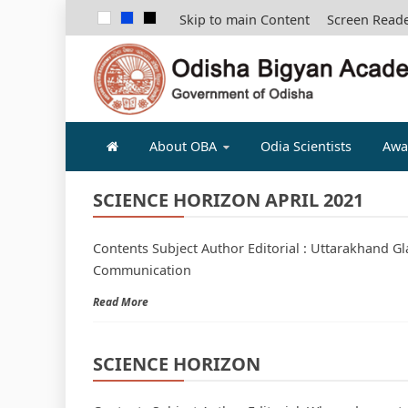
Skip to main Content
Screen Read
ODISHA B
About OBA
Odia Scientists
Awa
SCIENCE HORIZON APRIL 2021
Contents Subject Author Editorial : Uttarakhand Gl
Communication
Read More
SCIENCE HORIZON