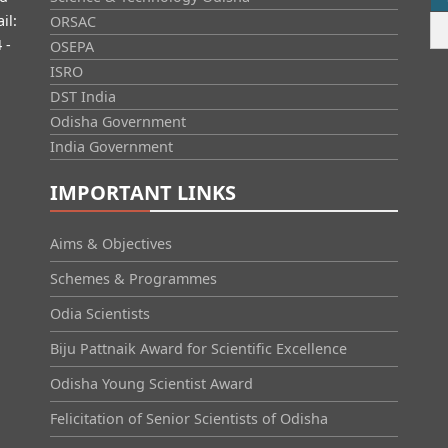
il:
ORSAC
 -
OSEPA
ISRO
DST India
Odisha Government
India Government
IMPORTANT LINKS
Aims & Objectives
Schemes & Programmes
Odia Scientists
Biju Pattnaik Award for Scientific Excellence
Odisha Young Scientist Award
Felicitation of Senior Scientists of Odisha