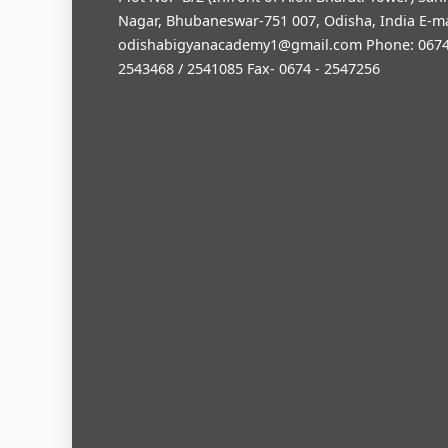
Nagar, Bhubaneswar-751 007, Odisha, India E-ma
odishabigyanacademy1@gmail.com
Phone: 0674
2543468 / 2541085 Fax- 0674 - 2547256