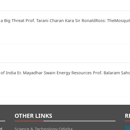
th a Big Threat Prof. Tarani Charan Kara Sir RonaldRoss: TheMosq
ty of India Er. Mayadhar Swain Energy Resources Prof. Balaram Sa
OTHER LINKS
R
id
Science & Technology Odisha