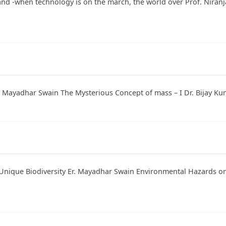
and -when technology is on the march, the world over Prof. Niran
r. Mayadhar Swain The Mysterious Concept of mass – I Dr. Bijay Ku
Unique Biodiversity Er. Mayadhar Swain Environmental Hazards on B