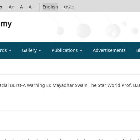
er
A+
A
A-
English
ଓଡ଼ିଆ
IGYAN ACADE
rds
Gallery
Publications
Advertisements
B
acial Burst-A Warning Er. Mayadhar Swain The Star World Prof. B.B