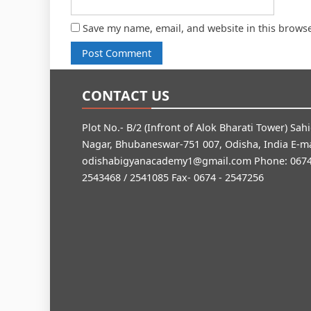
Save my name, email, and website in this browse
CONTACT US
Plot No.- B/2 (Infront of Alok Bharati Tower) Sah
Nagar, Bhubaneswar-751 007, Odisha, India E-ma
odishabigyanacademy1@gmail.com
Phone: 0674
2543468 / 2541085 Fax- 0674 - 2547256