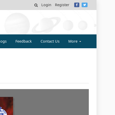
Login
Register
MY
logs
Feedback
Contact Us
More