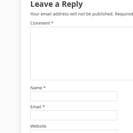
Leave a Reply
Your email address will not be published.
Required
Comment
*
Name
*
Email
*
Website