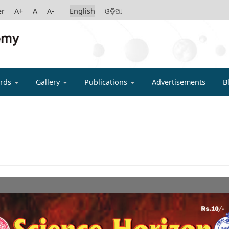
er
A+
A
A-
English
ଓଡ଼ିଆ
IGYAN ACADE
rds
Gallery
Publications
Advertisements
B