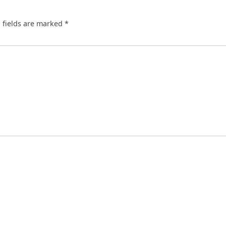
 fields are marked
*