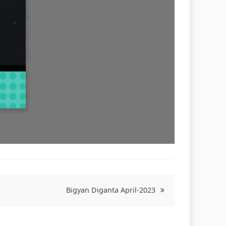
Bigyan Diganta April-2023