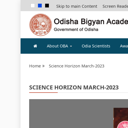
Skip to main Content
Screen Read
ODISHA B
About OBA
Odia Scientists
Awa
Home
Science Horizon March-2023
SCIENCE HORIZON MARCH-2023