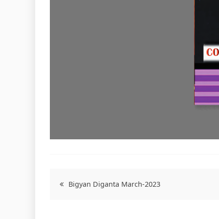
Post
Bigyan Diganta March-2023
navigation