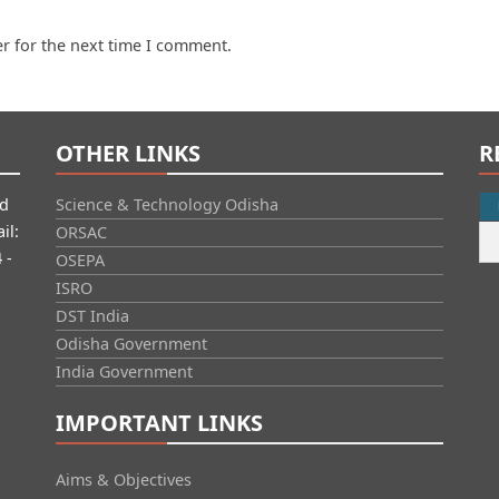
r for the next time I comment.
OTHER LINKS
R
id
Science & Technology Odisha
il:
ORSAC
 -
OSEPA
ISRO
DST India
Odisha Government
India Government
IMPORTANT LINKS
Aims & Objectives