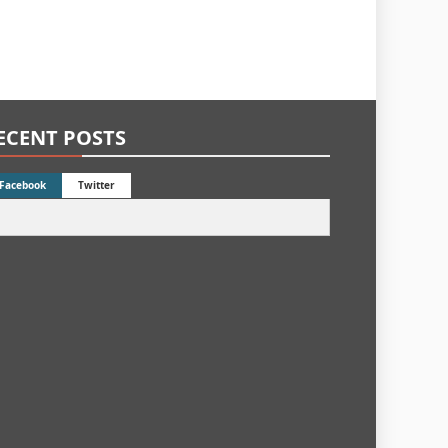
ECENT POSTS
Facebook
Twitter