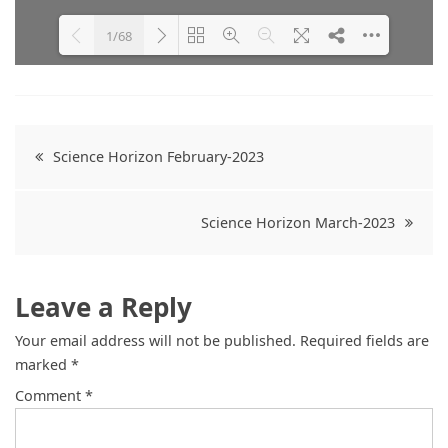
1/68
Please wait while flipbook is
DearFlip: Loading PDF 26% ...
loading. For more related info,
FAQs and issues please refer to
Post
DearFlip WordPress Flipbook
Science Horizon February-2023
Plugin Help
documentation.
navigation
Science Horizon March-2023
Leave a Reply
Your email address will not be published.
Required fields are
marked
*
Comment
*