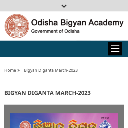
ODISHA
BIGYAN
Home
Bigyan Diganta March-2023
ACADEMY
BIGYAN DIGANTA MARCH-2023