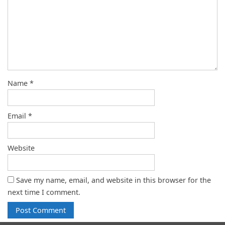
Name
*
Email
*
Website
Save my name, email, and website in this browser for the
next time I comment.