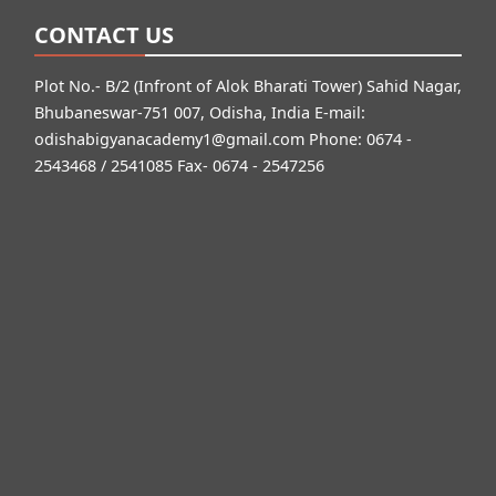
CONTACT US
Plot No.- B/2 (Infront of Alok Bharati Tower) Sahid Nagar,
Bhubaneswar-751 007, Odisha, India E-mail:
odishabigyanacademy1@gmail.com
Phone: 0674 -
2543468 / 2541085 Fax- 0674 - 2547256