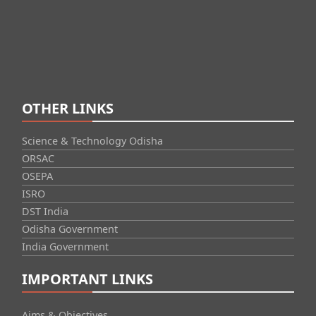
OTHER LINKS
Science & Technology Odisha
ORSAC
OSEPA
ISRO
DST India
Odisha Government
India Government
IMPORTANT LINKS
Aims & Objectives