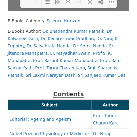
E-Books Category:
Science Horizon
Please wait while flipbook is
DearFlip: Loading PDF 64% ...
loading. For more related info,
E-Books Author:
Dr. Bhabendra Kumar Patnaik
,
Dr.
FAQs and issues please refer to
Kalyanee Dash
,
Dr. Kedareshwar Pradhan
,
Dr. Niraj K.
DearFlip WordPress Flipbook
Plugin Help
documentation.
Tripathy
,
Dr. Satyabrata Nanda
,
Dr. Soma Nanda
,
Er.
Jitendra Mahapatra
,
Er. Mayadhar Swain
,
Prof S. K.
Mohapatra
,
Prof. Basant Kumar Mohapatra
,
Prof. Ram
Sankar Rath
,
Prof. Tarini Charan Kara
,
Smt. Sharanika
Patnaik
,
Sri Laxmi Narayan Dash
,
Sri Sanjeeb Kumar Das
Contents
Subject
Author
Prof. Tarini
Editorial : Ageing and Ageism
Charan Kara
Nobel Prize in Physiology or Medicine
Dr. Niraj