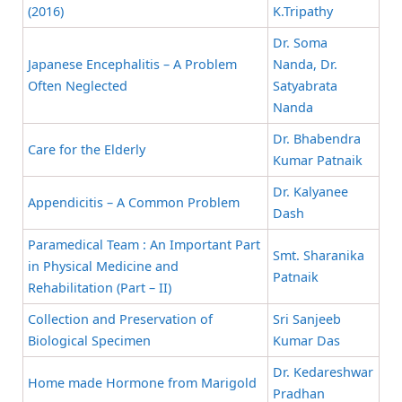
(2016)
K.Tripathy
Dr. Soma
Japanese Encephalitis – A Problem
Nanda, Dr.
Often Neglected
Satyabrata
Nanda
Dr. Bhabendra
Care for the Elderly
Kumar Patnaik
Dr. Kalyanee
Appendicitis – A Common Problem
Dash
Paramedical Team : An Important Part
Smt. Sharanika
in Physical Medicine and
Patnaik
Rehabilitation (Part – II)
Collection and Preservation of
Sri Sanjeeb
Biological Specimen
Kumar Das
Dr. Kedareshwar
Home made Hormone from Marigold
Pradhan