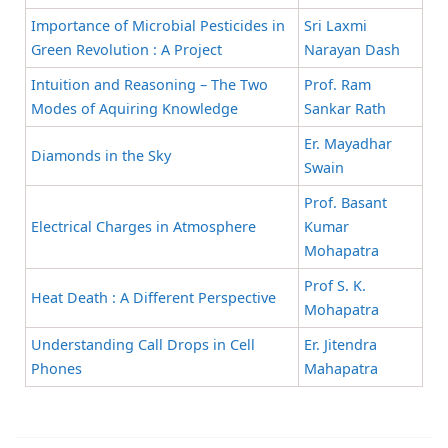
Importance of Microbial Pesticides in
Sri Laxmi
Green Revolution : A Project
Narayan Dash
Intuition and Reasoning – The Two
Prof. Ram
Modes of Aquiring Knowledge
Sankar Rath
Er. Mayadhar
Diamonds in the Sky
Swain
Prof. Basant
Electrical Charges in Atmosphere
Kumar
Mohapatra
Prof S. K.
Heat Death : A Different Perspective
Mohapatra
Understanding Call Drops in Cell
Er. Jitendra
Phones
Mahapatra