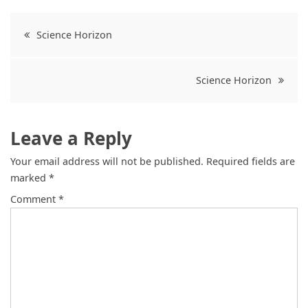
Science Horizon
Science Horizon
Leave a Reply
Your email address will not be published.
Required fields are
marked
*
Comment
*