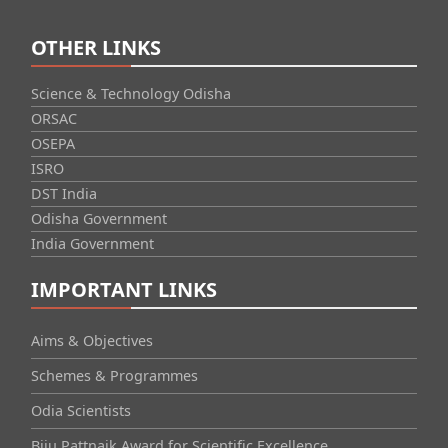
OTHER LINKS
Science & Technology Odisha
ORSAC
OSEPA
ISRO
DST India
Odisha Government
India Government
IMPORTANT LINKS
Aims & Objectives
Schemes & Programmes
Odia Scientists
Biju Pattnaik Award for Scientific Excellence