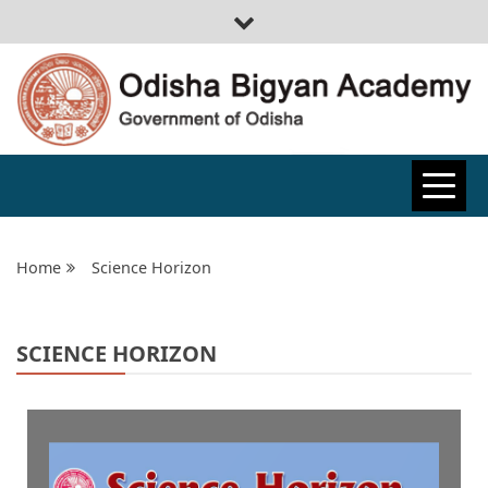
ODISHA
BIGYAN
Home
Science Horizon
ACADEMY
SCIENCE HORIZON