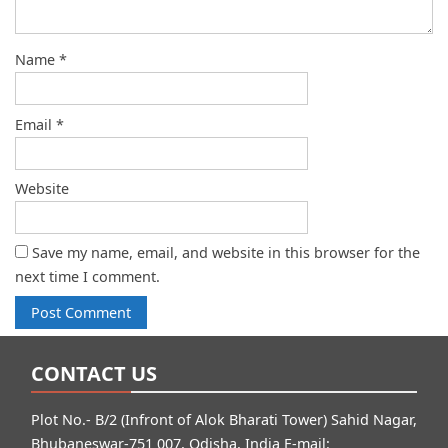
Name
*
Email
*
Website
Save my name, email, and website in this browser for the
next time I comment.
CONTACT US
Plot No.- B/2 (Infront of Alok Bharati Tower) Sahid Nagar,
Bhubaneswar-751 007, Odisha, India E-mail: