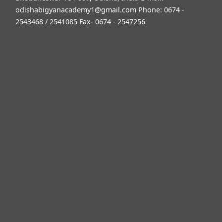
odishabigyanacademy1@gmail.com
Phone: 0674 -
2543468 / 2541085 Fax- 0674 - 2547256