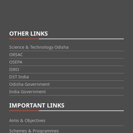
OTHER LINKS
Science & Technology Odisha
ORSAC
OSEPA
ISRO
DST India
Odisha Government
India Government
IMPORTANT LINKS
Aims & Objectives
Schemes & Programmes