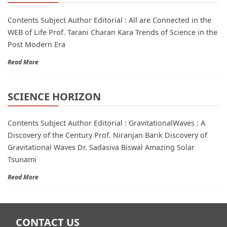
Contents Subject Author Editorial : All are Connected in the
WEB of Life Prof. Tarani Charan Kara Trends of Science in the
Post Modern Era
Read More
SCIENCE HORIZON
Contents Subject Author Editorial : GravitationalWaves : A
Discovery of the Century Prof. Niranjan Barik Discovery of
Gravitational Waves Dr. Sadasiva Biswal Amazing Solar
Tsunami
Read More
CONTACT US