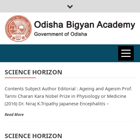
ODISHA
BIGYAN
SCIENCE HORIZON
Contents Subject Author Editorial : Ageing and Ageism Prof.
ACADEMY
Tarini Charan Kara Nobel Prize in Physiology or Medicine
(2016) Dr. Niraj K.Tripathy Japanese Encephalitis –
Read More
SCIENCE HORIZON