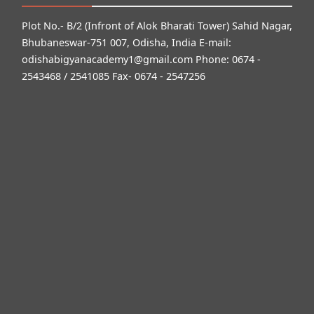
Plot No.- B/2 (Infront of Alok Bharati Tower) Sahid Nagar,
Bhubaneswar-751 007, Odisha, India E-mail:
odishabigyanacademy1@gmail.com
Phone: 0674 -
2543468 / 2541085 Fax- 0674 - 2547256