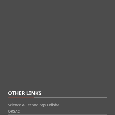
OTHER LINKS
Science & Technology Odisha
ORSAC