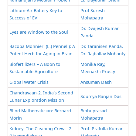
Lithium-Air Battery Key to
Prof Suresh
Success of EV!
Mohapatra
Dr. Dwijesh Kumar
Eyes are Window to the Soul
Panda
Bacopa Monnieri (L.) Pennell): A
Dr. Taranisen Panda,
Potent Herb for Aging in Brain
Dr. Rajballav Mohanty
Biofertilizers – A Boon to
Monika Ray,
Sustainable Agriculture
Meenakhi Prusty
Global Water Crisis
Ansuman Dash
Chandrayaan-2, India’s Second
Soumya Ranjan Das
Lunar Exploration Mission
Blind Mathematician: Bernard
Bibhuprasad
Morin
Mohapatra
Kidney: The Cleaning Crew – 2
Prof. Prafulla Kumar
(Haemodialysis)
Mohanty