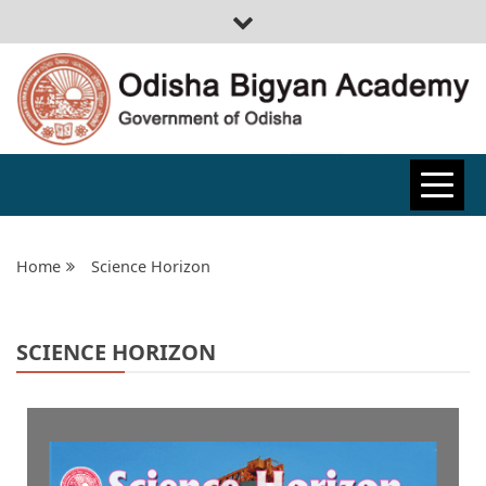
ODISHA
BIGYAN
Home
Science Horizon
ACADEMY
SCIENCE HORIZON