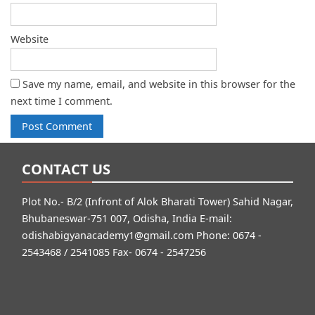
Website
Save my name, email, and website in this browser for the
next time I comment.
CONTACT US
Plot No.- B/2 (Infront of Alok Bharati Tower) Sahid Nagar,
Bhubaneswar-751 007, Odisha, India E-mail:
odishabigyanacademy1@gmail.com
Phone: 0674 -
2543468 / 2541085 Fax- 0674 - 2547256