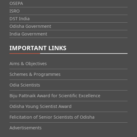
OSEPA
ISRO
DST India
Odisha Government
India Government
IMPORTANT LINKS
Aims & Objectives
Schemes & Programmes
Odia Scientists
Biju Pattnaik Award for Scientific Excellence
Odisha Young Scientist Award
Felicitation of Senior Scientists of Odisha
Advertisements