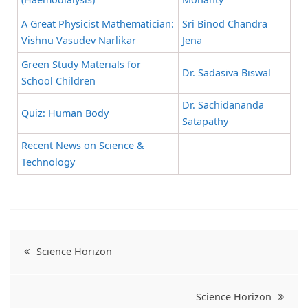
A Great Physicist Mathematician:
Sri Binod Chandra
Vishnu Vasudev Narlikar
Jena
Green Study Materials for
Dr. Sadasiva Biswal
School Children
Dr. Sachidananda
Quiz: Human Body
Satapathy
Recent News on Science &
Technology
Science Horizon
Science Horizon