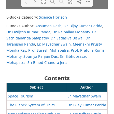
E-Books Category:
Science Horizon
Please wait while flipbook is
DearFlip: Loading PDF 56% ...
loading. For more related info,
E-Books Author:
Ansuman Dash
,
Dr. Bijay Kumar Parida
,
FAQs and issues please refer to
Dr. Dwijesh Kumar Panda
,
Dr. Rajballav Mohanty
,
Dr.
DearFlip WordPress Flipbook
Plugin Help
documentation.
Sachidananda Satapathy
,
Dr. Sadasiva Biswal
,
Dr.
Taranisen Panda
,
Er. Mayadhar Swain
,
Meenakhi Prusty
,
Monika Ray
,
Prof Suresh Mohapatra
,
Prof. Prafulla Kumar
Mohanty
,
Soumya Ranjan Das
,
Sri Bibhuprasad
Mohapatra
,
Sri Binod Chandra Jena
Contents
Subject
Author
Space Tourism
Er. Mayadhar Swain
The Planck System of Units
Dr. Bijay Kumar Parida
Ramanujan’s Median Problem
Er. Mayadhar Swain