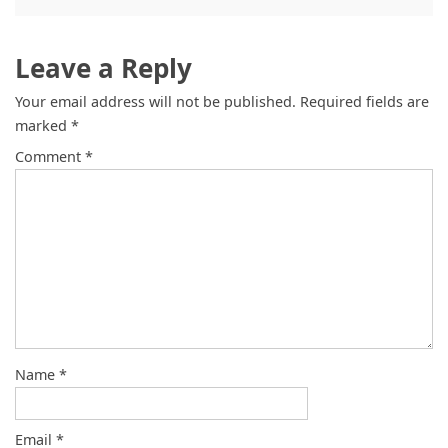
Leave a Reply
Your email address will not be published.
Required fields are
marked
*
Comment
*
Name
*
Email
*