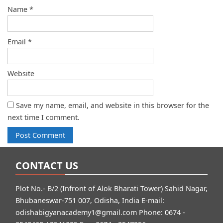
Name
*
Email
*
Website
Save my name, email, and website in this browser for the
next time I comment.
CONTACT US
Plot No.- B/2 (Infront of Alok Bharati Tower) Sahid Nagar,
Bhubaneswar-751 007, Odisha, India E-mail:
odishabigyanacademy1@gmail.com
Phone: 0674 -