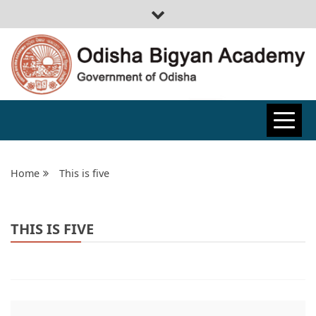
ODISHA
BIGYAN
Home
This is five
ACADEMY
THIS IS FIVE