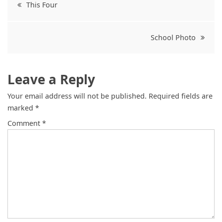
Post
This Four
navigation
School Photo
Leave a Reply
Your email address will not be published.
Required fields are
marked
*
Comment
*