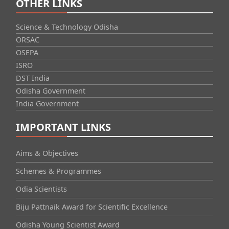
OTHER LINKS
Science & Technology Odisha
ORSAC
OSEPA
ISRO
DST India
Odisha Government
India Government
IMPORTANT LINKS
Aims & Objectives
Schemes & Programmes
Odia Scientists
Biju Pattnaik Award for Scientific Excellence
Odisha Young Scientist Award