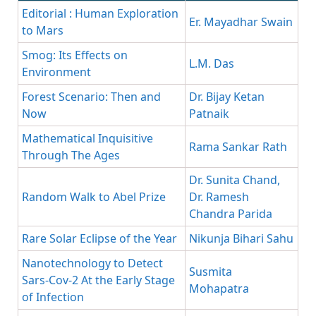
Editorial : Human Exploration
Er. Mayadhar Swain
to Mars
Smog: Its Effects on
L.M. Das
Environment
Forest Scenario: Then and
Dr. Bijay Ketan
Now
Patnaik
Mathematical Inquisitive
Rama Sankar Rath
Through The Ages
Dr. Sunita Chand,
Random Walk to Abel Prize
Dr. Ramesh
Chandra Parida
Rare Solar Eclipse of the Year
Nikunja Bihari Sahu
Nanotechnology to Detect
Susmita
Sars-Cov-2 At the Early Stage
Mohapatra
of Infection