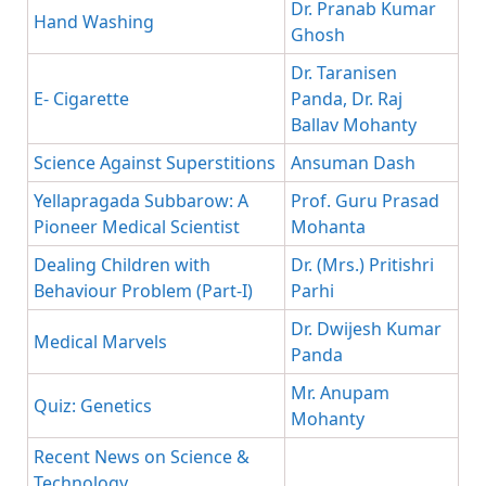
Dr. Pranab Kumar
Hand Washing
Ghosh
Dr. Taranisen
E- Cigarette
Panda, Dr. Raj
Ballav Mohanty
Science Against Superstitions
Ansuman Dash
Yellapragada Subbarow: A
Prof. Guru Prasad
Pioneer Medical Scientist
Mohanta
Dealing Children with
Dr. (Mrs.) Pritishri
Behaviour Problem (Part-I)
Parhi
Dr. Dwijesh Kumar
Medical Marvels
Panda
Mr. Anupam
Quiz: Genetics
Mohanty
Recent News on Science &
Technology