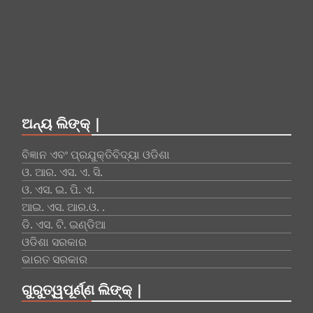
ଅନ୍ୟ ଲିଙ୍କ୍ |
ବିଜ୍ଞାନ ଏବଂ ପ୍ରଯୁକ୍ତିବିଦ୍ୟା ଓଡିଶା
ଓ. ଆର. ଏସ. ଏ. ସି.
ଓ. ଏସ. ଇ. ପି. ଏ.
ଆଇ. ଏସ. ଆର.ଓ. .
ଡି. ଏସ. ଟି. ଇଣ୍ଡିଆ
ଓଡିଶା ସରକାର
ଭାରତ ସରକାର
ଗୁରୁତ୍ୱପୂର୍ଣ୍ଣ ଲିଙ୍କ୍ |