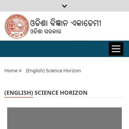
ODISHA
BIGYAN
Home
(English) Science Horizon
ACADEMY
(ENGLISH) SCIENCE HORIZON