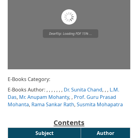
DearFlip: Loading PDF 15% ...
E-Books Category:
Please wait while flipbook is
loading. For more related info,
E-Books Author:
,
,
,
,
,
,
,
Dr. Sunita Chand
,
,
,
L.M.
FAQs and issues please refer to
DearFlip WordPress Flipbook
Das
,
Mr. Anupam Mohanty
,
,
Prof. Guru Prasad
Plugin Help
documentation.
Mohanta
,
Rama Sankar Rath
,
Susmita Mohapatra
Contents
Subject
Author