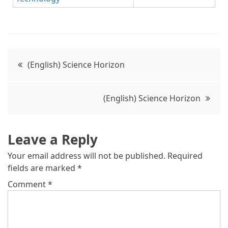
(English) Science Horizon
(English) Science Horizon
Leave a Reply
Your email address will not be published.
Required
fields are marked
*
Comment
*