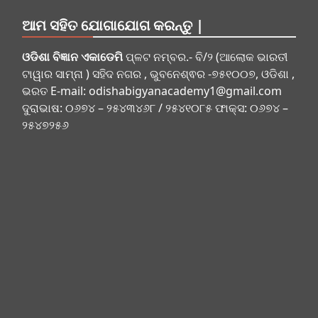
ଆମ ସହିତ ଯୋଗାଯୋଗ କରନ୍ତୁ |
ଓଡିଶା ବିଜ୍ଞାନ ଏକାଡେମି
ପ୍ଳଟ ନମ୍ବର.- ବି/୨ (ଆଲୋକ ଭାରତୀ
ଟାୱାର ସାମ୍ନା ) ସହିଦ ନଗର , ଭୁବନେଶ୍ଵର -୭୫୧୦୦୭, ଓଡିଶା ,
ଭରତ E-mail:
odishabigyanacademy1@gmail.com
ଦୁରାଭାଷ: ୦୬୭୪ – ୨୫୪୩୪୬୮ / ୨୫୪୧୦୮୫ ଫାକ୍ସ: ୦୬୭୪ –
୨୫୪୭୨୫୬