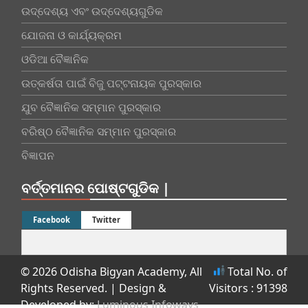
ଉଦ୍ଦେଶ୍ୟ ଏବଂ ଉଦ୍ଦେଶ୍ୟଗୁଡିକ
ଯୋଜନା ଓ କାର୍ଯ୍ୟକ୍ରମ
ଓଡିଆ ବୈଜ୍ଞାନିକ
ଉତ୍କର୍ଷତା ପାଇଁ ବିଜୁ ପଟ୍ଟନାୟକ ପୁରସ୍କାର
ଯୁବ ବୈଜ୍ଞାନିକ ସମ୍ମାନ ପୁରସ୍କାର
ବରିଷ୍ଠ ବୈଜ୍ଞାନିକ ସମ୍ମାନ ପୁରସ୍କାର
ବିଜ୍ଞାପନ
ବର୍ତ୍ତମାନର ପୋଷ୍ଟଗୁଡିକ |
Facebook
Twitter
© 2026 Odisha Bigyan Academy, All
Total No. of
Rights Reserved.
| Design &
Visitors : 91398
Developed by:
Luminous Infoways