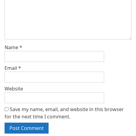
Name
*
Email
*
Website
Save my name, email, and website in this browser
for the next time I comment.