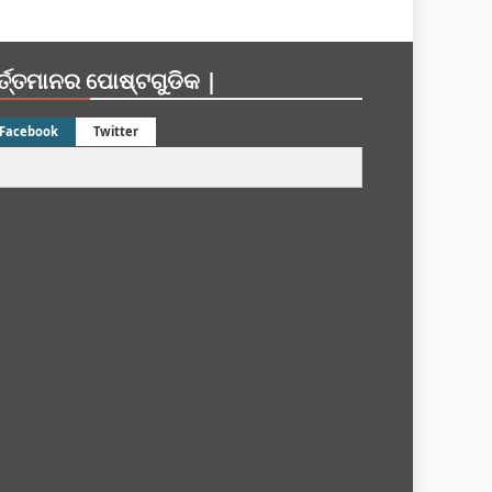
ର୍ତ୍ତମାନର ପୋଷ୍ଟଗୁଡିକ |
Facebook
Twitter