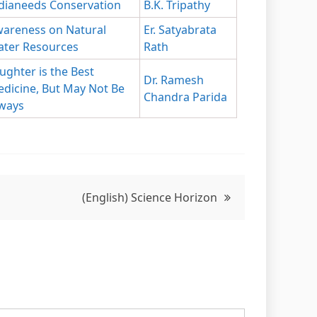
dianeeds Conservation
B.K. Tripathy
areness on Natural
Er. Satyabrata
ter Resources
Rath
ughter is the Best
Dr. Ramesh
dicine, But May Not Be
Chandra Parida
ways
(English) Science Horizon