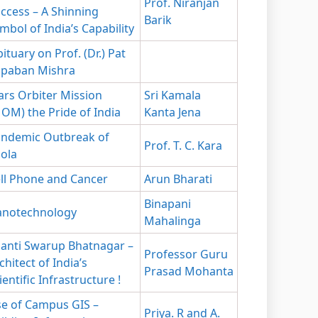
Prof. Niranjan
ccess – A Shinning
Barik
mbol of India’s Capability
ituary on Prof. (Dr.) Pat
apaban Mishra
rs Orbiter Mission
Sri Kamala
OM) the Pride of India
Kanta Jena
ndemic Outbreak of
Prof. T. C. Kara
ola
ll Phone and Cancer
Arun Bharati
Binapani
notechnology
Mahalinga
anti Swarup Bhatnagar –
Professor Guru
chitect of India’s
Prasad Mohanta
ientific Infrastructure !
e of Campus GIS –
Priya. R and A.