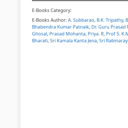
E-Books Category:
Please w
DearFl
loading.
E-Books Author:
A. Subbarao
,
B.K. Tripathy
,
B
FAQs and
DearFlip
Bhabendra Kumar Patnaik
,
Dr. Guru Prasad
Plugin H
Ghosal
,
Prasad Mohanta
,
Priya. R
,
Prof S. K
Bharati
,
Sri Kamala Kanta Jena
,
Sri Rabinara