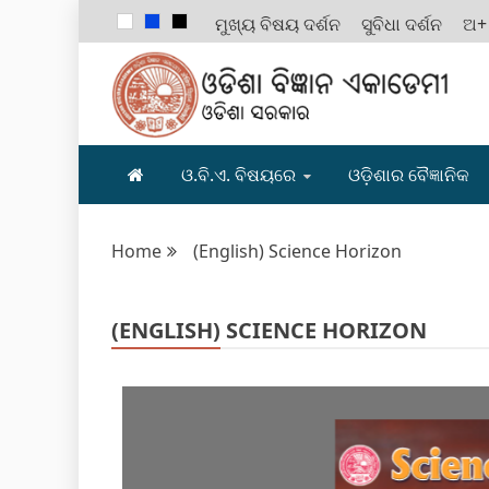
ମୁଖ୍ୟ ବିଷୟ ଦର୍ଶନ
ସୁବିଧା ଦର୍ଶନ
ଅ+
ODISHA B
ଓ.ବି.ଏ. ବିଷୟରେ
ଓଡ଼ିଶାର ବୈଜ୍ଞାନିକ
Home
(English) Science Horizon
(ENGLISH) SCIENCE HORIZON