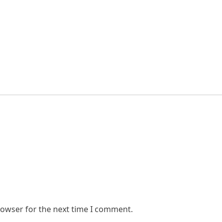
rowser for the next time I comment.