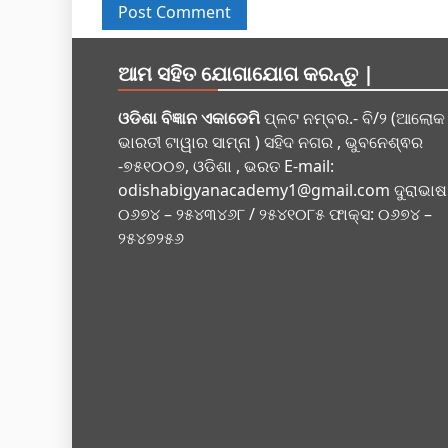
ଆମ ସହିତ ଯୋଗାଯୋଗ କରନ୍ତୁ |
ଓଡିଶା ବିଜ୍ଞାନ ଏକାଡେମି
ପ୍ଳଟ ନମ୍ବର.- ବି/୨ (ଆଲୋକ
ଭାରତୀ ଟାୱାର ସାମ୍ନା ) ସହିଦ ନଗର , ଭୁବନେଶ୍ଵର
-୭୫୧୦୦୭, ଓଡିଶା , ଭରତ E-mail:
odishabigyanacademy1@gmail.com
ଦୁରାଭାଷ
୦୬୭୪ – ୨୫୪୩୪୬୮ / ୨୫୪୧୦୮୫ ଫାକ୍ସ: ୦୬୭୪ –
୨୫୪୭୨୫୬