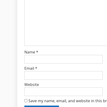
Name
*
Email
*
Website
Save my name, email, and website in this b