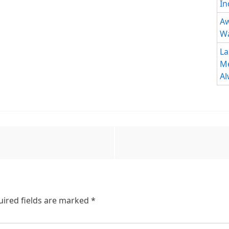
In
Aw
Wa
La
Me
Al
uired fields are marked
*