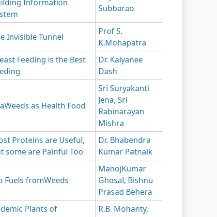
ilding Information
Subbarao
ystem
Prof S.
e Invisible Tunnel
K.Mohapatra
east Feeding is the Best
Dr. Kalyanee
eding
Dash
Sri Suryakanti
Jena, Sri
aWeeds as Health Food
Rabinarayan
Mishra
st Proteins are Useful,
Dr. Bhabendra
t some are Painful Too
Kumar Patnaik
ManojKumar
o Fuels fromWeeds
Ghosal, Bishnu
Prasad Behera
demic Plants of
R.B. Mohanty,