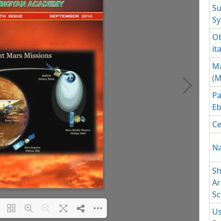
Su
Sy
Ob
it
Ma
(M
Pa
Eb
Ce
Na
Sh
Ar
Sc
Us