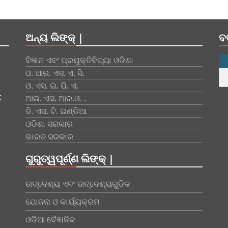
ଅନ୍ୟ ଲିଙ୍କ୍ |
ବ
ବିଜ୍ଞାନ ଏବଂ ପ୍ରଯୁକ୍ତିବିଦ୍ୟା ଓଡିଶା
ଓ. ଆର. ଏସ. ଏ. ସି.
ଓ. ଏସ. ଇ. ପି. ଏ.
:
ଆଇ. ଏସ. ଆର.ଓ. .
ଡି. ଏସ. ଟି. ଇଣ୍ଡିଆ
ଓଡିଶା ସରକାର
ଭାରତ ସରକାର
ଗୁରୁତ୍ୱପୂର୍ଣ୍ଣ ଲିଙ୍କ୍ |
ଉଦ୍ଦେଶ୍ୟ ଏବଂ ଉଦ୍ଦେଶ୍ୟଗୁଡିକ
ଯୋଜନା ଓ କାର୍ଯ୍ୟକ୍ରମ
ଓଡିଆ ବୈଜ୍ଞାନିକ