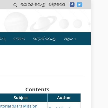
ଲଗ ଇନ କରନ୍ତୁ
ପଞ୍ଜିକରଣ
MY
ଲଗ୍
ମତାମତ
ସମ୍ପର୍କ କରନ୍ତୁ
ଅଧିକ
Contents
Subject
Author
itorial :Mars Mission