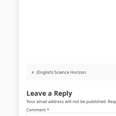
(English) Science Horizon
Leave a Reply
Your email address will not be published.
Req
Comment
*