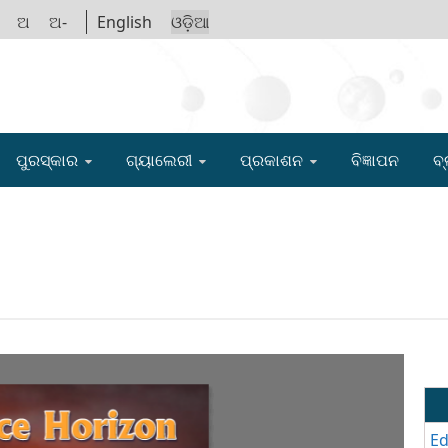
ଅ
ଅ-
English
ଓଡ଼ିଆ
IGYAN ACADE
ପୁରସ୍କାର
ଗ୍ୟାଲେରୀ
ପ୍ରକାଶନ
ବିଜ୍ଞାପନ
ବ୍
Ed