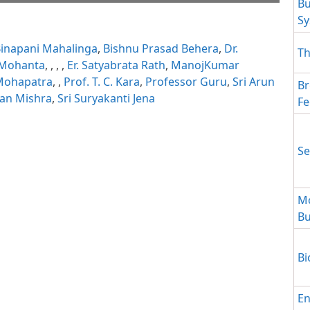
Bu
S
ait while flipbook is
ip: Loading PDF 55% ...
 For more related info,
inapani Mahalinga
,
Bishnu Prasad Behera
,
Dr.
 issues please refer to
Th
 WordPress Flipbook
 Mohanta
,
,
,
,
Er. Satyabrata Rath
,
ManojKumar
elp
documentation.
.Mohapatra
,
,
Prof. T. C. Kara
,
Professor Guru
,
Sri Arun
Br
yan Mishra
,
Sri Suryakanti Jena
Fe
Se
Mo
Bu
Bi
En