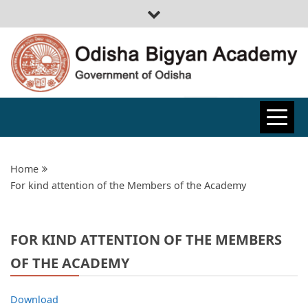
ODISHA
BIGYAN
Home
For kind attention of the Members of the Academy
ACADEMY
FOR KIND ATTENTION OF THE MEMBERS
OF THE ACADEMY
Download