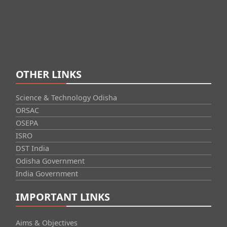
OTHER LINKS
Science & Technology Odisha
ORSAC
OSEPA
ISRO
DST India
Odisha Government
India Government
IMPORTANT LINKS
Aims & Objectives