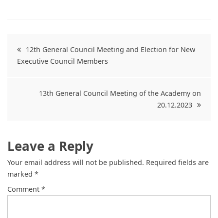
Post
12th General Council Meeting and Election for New
Executive Council Members
navigation
13th General Council Meeting of the Academy on
20.12.2023
Leave a Reply
Your email address will not be published.
Required fields are
marked
*
Comment
*