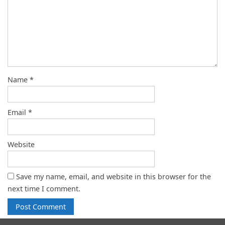
Name
*
Email
*
Website
Save my name, email, and website in this browser for the
next time I comment.