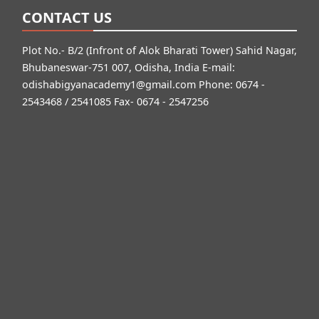
CONTACT US
Plot No.- B/2 (Infront of Alok Bharati Tower) Sahid Nagar,
Bhubaneswar-751 007, Odisha, India E-mail:
odishabigyanacademy1@gmail.com
Phone: 0674 -
2543468 / 2541085 Fax- 0674 - 2547256