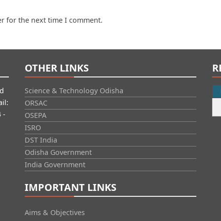
r for the next time I comment.
OTHER LINKS
R
id
Science & Technology Odisha
il:
ORSAC
 -
OSEPA
ISRO
DST India
Odisha Government
India Government
IMPORTANT LINKS
Aims & Objectives