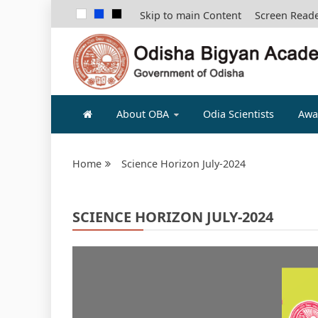
Skip to main Content
Screen Read
ODISHA B
About OBA
Odia Scientists
Awa
Home
Science Horizon July-2024
SCIENCE HORIZON JULY-2024