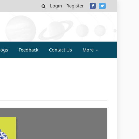
Login
Register
MY
logs
Feedback
Contact Us
More