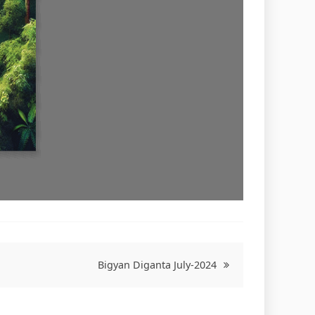
Bigyan Diganta July-2024