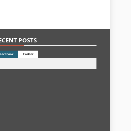
ECENT POSTS
Facebook
Twitter