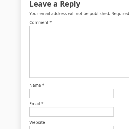
Leave a Reply
Your email address will not be published.
Required
Comment
*
Name
*
Email
*
Website