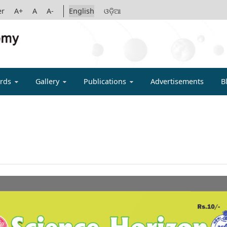
er
A+
A
A-
English
ଓଡ଼ିଆ
IGYAN ACADE
rds
Gallery
Publications
Advertisements
B