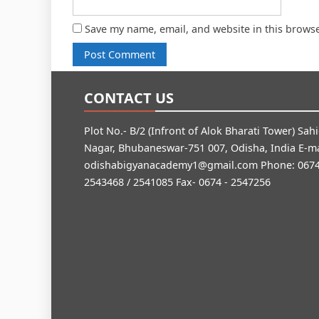
Save my name, email, and website in this browse
CONTACT US
Plot No.- B/2 (Infront of Alok Bharati Tower) Sah
Nagar, Bhubaneswar-751 007, Odisha, India E-ma
odishabigyanacademy1@gmail.com
Phone: 0674
2543468 / 2541085 Fax- 0674 - 2547256