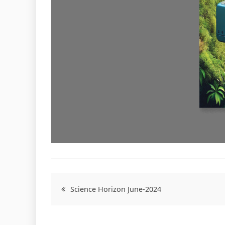
Post
Science Horizon June-2024
navigation