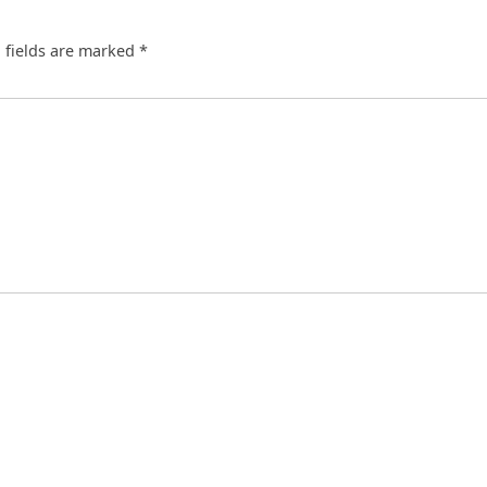
 fields are marked
*