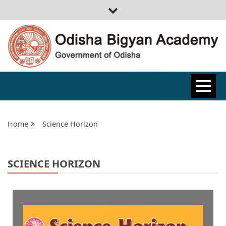
ODISHA
BIGYAN
Home
Science Horizon
ACADEMY
SCIENCE HORIZON