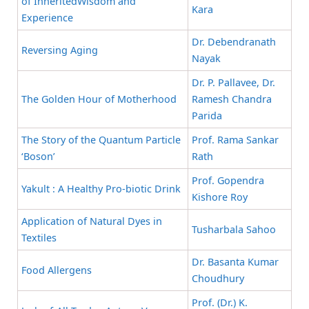
of InheritedWisdom and
Kara
Experience
Dr. Debendranath
Reversing Aging
Nayak
Dr. P. Pallavee, Dr.
The Golden Hour of Motherhood
Ramesh Chandra
Parida
The Story of the Quantum Particle
Prof. Rama Sankar
‘Boson’
Rath
Prof. Gopendra
Yakult : A Healthy Pro-biotic Drink
Kishore Roy
Application of Natural Dyes in
Tusharbala Sahoo
Textiles
Dr. Basanta Kumar
Food Allergens
Choudhury
Prof. (Dr.) K.