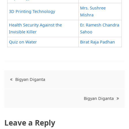
Mrs. Sushree
3D Printing Technology
Mishra
Health Security Against the
Er. Ramesh Chandra
Invisible Killer
Sahoo
Quiz on Water
Birat Raja Padhan
Bigyan Diganta
Bigyan Diganta
Leave a Reply