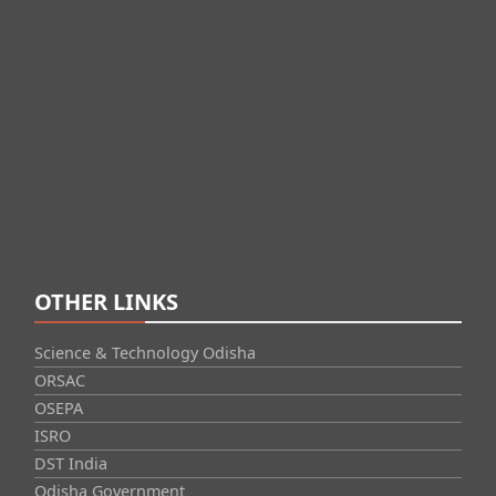
OTHER LINKS
Science & Technology Odisha
ORSAC
OSEPA
ISRO
DST India
Odisha Government