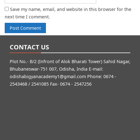
Save my name, email, and website in this browser for the
next time I comment.
CONTACT US
Plot No.- B/2 (Infront of Alok Bharati Tower) Sahid Nagar,
Bhubaneswar-751 007, Odisha, India E-mail:
odishabigyanacademy1@gmail.com
Phone: 0674 -
2543468 / 2541085 Fax- 0674 - 2547256