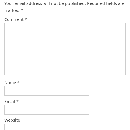
Your email address will not be published.
Required fields are
marked
*
Comment
*
Name
*
Email
*
Website