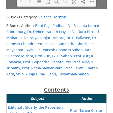
E-Books Category:
Science Horizon
Please wait while flipbook is
DearFlip: Loading PDF 82% ...
loading. For more related info,
E-Books Author:
Birat Raja Padhan
,
Dr. Basanta Kumar
FAQs and issues please refer to
Choudhury
,
Dr. Debendranath Nayak
,
Dr. Guru Prasad
DearFlip WordPress Flipbook
Plugin Help
documentation.
Mohanta
,
Dr. Nityamanjari Mishra
,
Dr. P. Pallavee
,
Dr.
Ramesh Chandra Parida
,
Dr. Soumendra Ghosh
,
Er.
Mayadhar Swain
,
Er. Ramesh Chandra Sahoo
,
Mrs.
Sushree Mishra
,
Prof. (Dr.) G. C. Sahoo
,
Prof. (Dr.) K.
Pravakar
,
Prof. Gopendra Kishore Roy
,
Prof. Niraj K
Tripathy
,
Prof. Rama Sankar Rath
,
Prof. Tarani Charan
Kara
,
Sri Nikunja BIhari Sahu
,
Tusharbala Sahoo
Contents
Subject
Author
Editorial : Elderly, the Repository
Prof. Tarani Charan