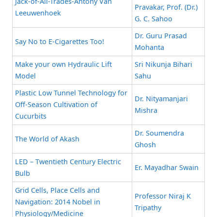
Jack-of-All-Trades-Antony Van
Pravakar, Prof. (Dr.)
Leeuwenhoek
G. C. Sahoo
Dr. Guru Prasad
Say No to E-Cigarettes Too!
Mohanta
Make your own Hydraulic Lift
Sri Nikunja Bihari
Model
Sahu
Plastic Low Tunnel Technology for
Dr. Nityamanjari
Off-Season Cultivation of
Mishra
Cucurbits
Dr. Soumendra
The World of Akash
Ghosh
LED – Twentieth Century Electric
Er. Mayadhar Swain
Bulb
Grid Cells, Place Cells and
Professor Niraj K
Navigation: 2014 Nobel in
Tripathy
Physiology/Medicine