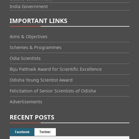
India Government
IMPORTANT LINKS
Aims & Objectives
Schemes & Programmes
Odia Scientists
Biju Pattnaik Award for Scientific Excellence
Odisha Young Scientist Award
Felicitation of Senior Scientists of Odisha
Advertisements
RECENT POSTS
Facebook
Twitter