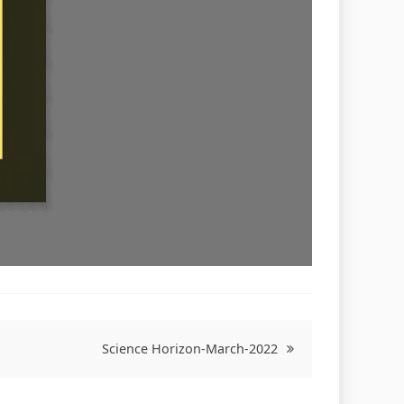
Science Horizon-March-2022