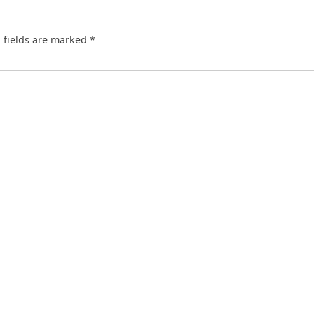
 fields are marked
*