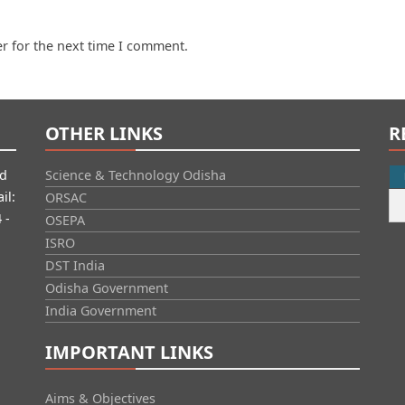
r for the next time I comment.
OTHER LINKS
R
id
Science & Technology Odisha
il:
ORSAC
 -
OSEPA
ISRO
DST India
Odisha Government
India Government
IMPORTANT LINKS
Aims & Objectives