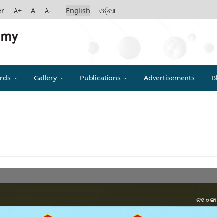
er
A+
A
A-
English
ଓଡ଼ିଆ
IGYAN ACADE
rds
Gallery
Publications
Advertisements
B