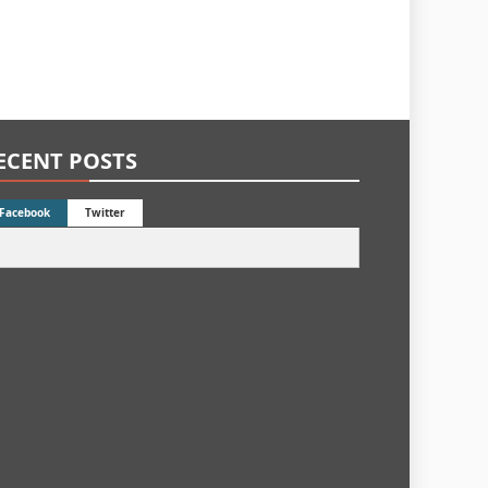
ECENT POSTS
Facebook
Twitter