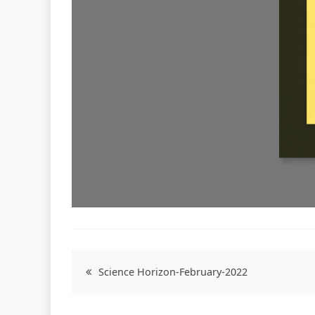
Post
Science Horizon-February-2022
navigation