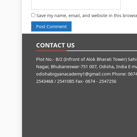
Save my name, email, and website in this browse
CONTACT US
Plot No.- B/2 (Infront of Alok Bharati Tower) Sah
Nagar, Bhubaneswar-751 007, Odisha, India E-ma
odishabigyanacademy1@gmail.com
Phone: 0674
2543468 / 2541085 Fax- 0674 - 2547256