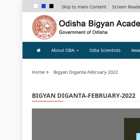
Skip to main Content
Screen Read
ODISHA B
About OBA
Odia Scientists
Awa
Home
Bigyan Diganta-February-2022
BIGYAN DIGANTA-FEBRUARY-2022