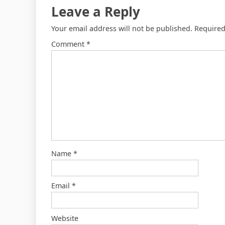
Leave a Reply
Your email address will not be published.
Required
Comment
*
Name
*
Email
*
Website