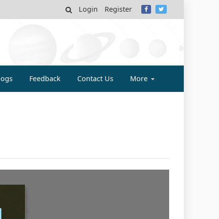
Login
Register
MY
logs
Feedback
Contact Us
More