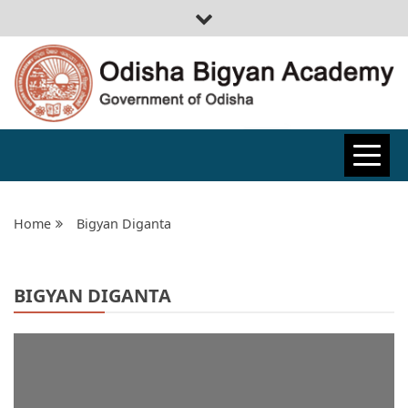
ODISHA
BIGYAN
Home
Bigyan Diganta
ACADEMY
BIGYAN DIGANTA