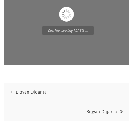
DearFlip: Loading PDF 3% ...
Please wait while flipbook is
loading. For more related info,
FAQs and issues please refer to
Post
DearFlip WordPress Flipbook
Bigyan Diganta
Plugin Help
documentation.
navigation
Bigyan Diganta