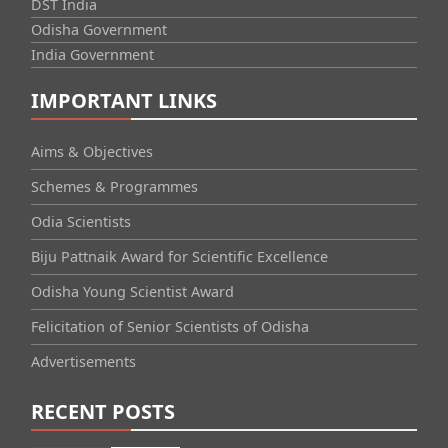
DST India
Odisha Government
India Government
IMPORTANT LINKS
Aims & Objectives
Schemes & Programmes
Odia Scientists
Biju Pattnaik Award for Scientific Excellence
Odisha Young Scientist Award
Felicitation of Senior Scientists of Odisha
Advertisements
RECENT POSTS