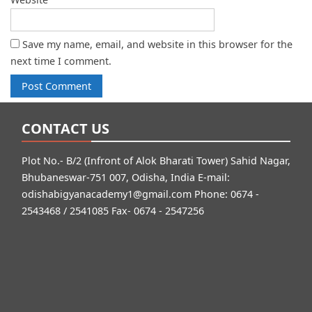
Save my name, email, and website in this browser for the
next time I comment.
CONTACT US
Plot No.- B/2 (Infront of Alok Bharati Tower) Sahid Nagar,
Bhubaneswar-751 007, Odisha, India E-mail:
odishabigyanacademy1@gmail.com
Phone: 0674 -
2543468 / 2541085 Fax- 0674 - 2547256