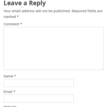
Leave a Reply
Your email address will not be published.
Required fields are
marked
*
Comment
*
Name
*
Email
*
Website