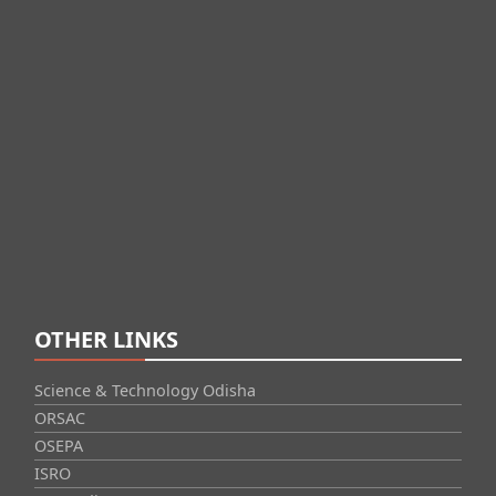
OTHER LINKS
Science & Technology Odisha
ORSAC
OSEPA
ISRO