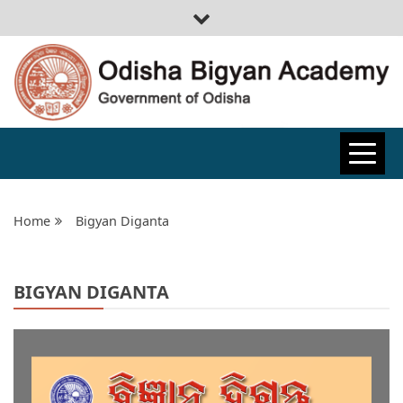
ODISHA
BIGYAN
Home
Bigyan Diganta
ACADEMY
BIGYAN DIGANTA