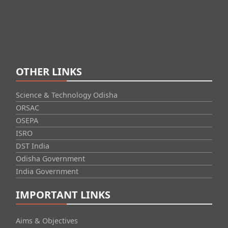
OTHER LINKS
Science & Technology Odisha
ORSAC
OSEPA
ISRO
DST India
Odisha Government
India Government
IMPORTANT LINKS
Aims & Objectives