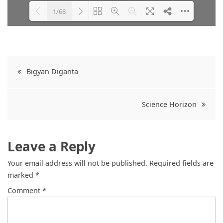
1/68
Please wait while flipbook is
DearFlip: Loading PDF 47% ...
loading. For more related info,
FAQs and issues please refer to
Post
DearFlip WordPress Flipbook
Bigyan Diganta
Plugin Help
documentation.
navigation
Science Horizon
Leave a Reply
Your email address will not be published.
Required fields are
marked
*
Comment
*