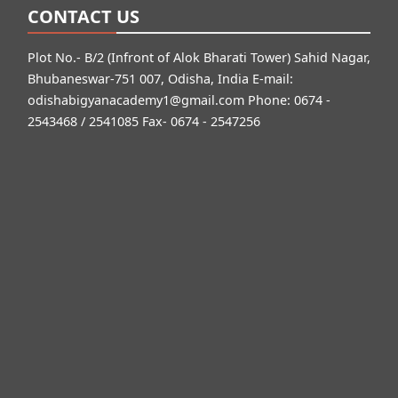
CONTACT US
Plot No.- B/2 (Infront of Alok Bharati Tower) Sahid Nagar,
Bhubaneswar-751 007, Odisha, India E-mail:
odishabigyanacademy1@gmail.com
Phone: 0674 -
2543468 / 2541085 Fax- 0674 - 2547256