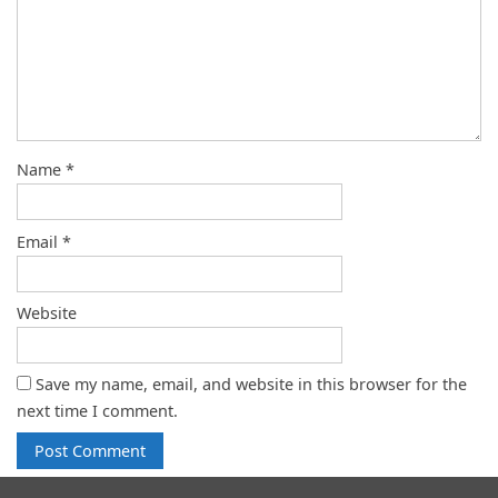
Name
*
Email
*
Website
Save my name, email, and website in this browser for the
next time I comment.