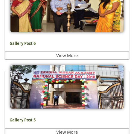
Gallery Post 6
View More
Gallery Post 5
View More