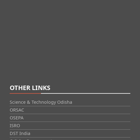
OTHER LINKS
Science & Technology Odisha
ORSAC
OSEPA
ISRO
DST India