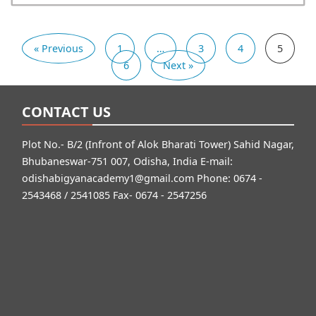
« Previous
1
…
3
4
5
6
Next »
CONTACT US
Plot No.- B/2 (Infront of Alok Bharati Tower) Sahid Nagar,
Bhubaneswar-751 007, Odisha, India E-mail:
odishabigyanacademy1@gmail.com
Phone: 0674 -
2543468 / 2541085 Fax- 0674 - 2547256