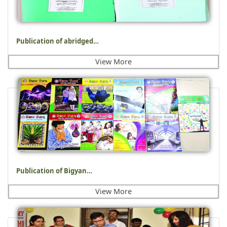
Publication of abridged…
View More
Publication of Bigyan…
View More