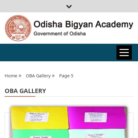
ODISHA
BIGYAN
Home
OBA Gallery
Page 5
OBA GALLERY
ACADEMY