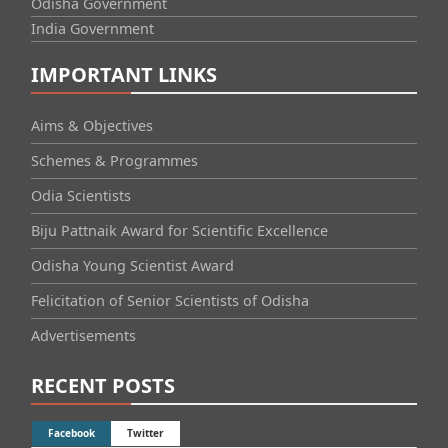
Odisha Government
India Government
IMPORTANT LINKS
Aims & Objectives
Schemes & Programmes
Odia Scientists
Biju Pattnaik Award for Scientific Excellence
Odisha Young Scientist Award
Felicitation of Senior Scientists of Odisha
Advertisements
RECENT POSTS
Facebook
Twitter