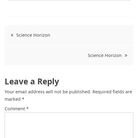
Science Horizon
Science Horizon
Leave a Reply
Your email address will not be published.
Required fields are
marked
*
Comment
*