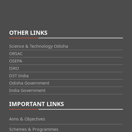
OTHER LINKS
Science & Technology Odisha
ORSAC
OSEPA
ISRO
DST India
Odisha Government
India Government
IMPORTANT LINKS
Aims & Objectives
Schemes & Programmes