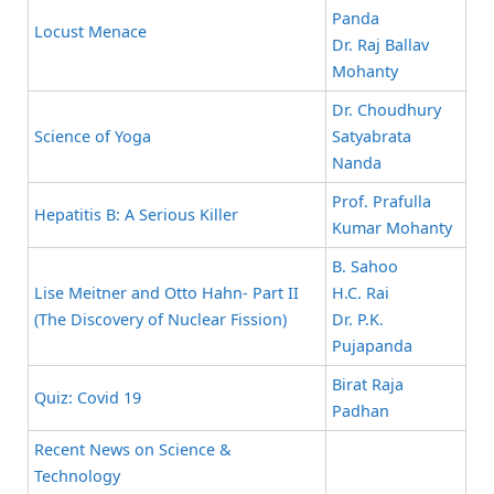
Panda
Locust Menace
Dr. Raj Ballav
Mohanty
Dr. Choudhury
Science of Yoga
Satyabrata
Nanda
Prof. Prafulla
Hepatitis B: A Serious Killer
Kumar Mohanty
B. Sahoo
Lise Meitner and Otto Hahn- Part II
H.C. Rai
(The Discovery of Nuclear Fission)
Dr. P.K.
Pujapanda
Birat Raja
Quiz: Covid 19
Padhan
Recent News on Science &
Technology