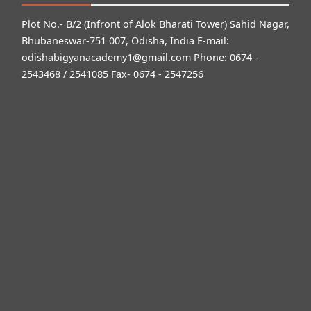
Plot No.- B/2 (Infront of Alok Bharati Tower) Sahid Nagar,
Bhubaneswar-751 007, Odisha, India E-mail:
odishabigyanacademy1@gmail.com
Phone: 0674 -
2543468 / 2541085 Fax- 0674 - 2547256