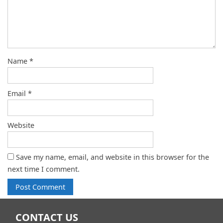
Name
*
Email
*
Website
Save my name, email, and website in this browser for the
next time I comment.
CONTACT US