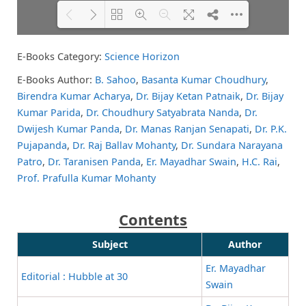
E-Books Category:
Science Horizon
Please wait while flipbook is
DearFlip: Loading PDF 74% ...
loading. For more related info,
E-Books Author:
B. Sahoo
,
Basanta Kumar Choudhury
,
FAQs and issues please refer to
Birendra Kumar Acharya
,
Dr. Bijay Ketan Patnaik
,
Dr. Bijay
DearFlip WordPress Flipbook
Plugin Help
documentation.
Kumar Parida
,
Dr. Choudhury Satyabrata Nanda
,
Dr.
Dwijesh Kumar Panda
,
Dr. Manas Ranjan Senapati
,
Dr. P.K.
Pujapanda
,
Dr. Raj Ballav Mohanty
,
Dr. Sundara Narayana
Patro
,
Dr. Taranisen Panda
,
Er. Mayadhar Swain
,
H.C. Rai
,
Prof. Prafulla Kumar Mohanty
Contents
Subject
Author
Er. Mayadhar
Editorial : Hubble at 30
Swain