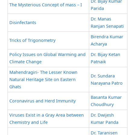
Dr. Bijay Kumar
The Mysterious Concept of mass – I
Parida
Dr. Manas
Disinfectants
Ranjan Senapati
Birendra Kumar
Tricks of Trigonometry
Acharya
Policy Issues on Global Warming and
Dr. Bijay Ketan
Climate Change
Patnaik
Mahendragiri- The Lesser Known
Dr. Sundara
Natural Heritage Site on Eastern
Narayana Patro
Ghats
Basanta Kumar
Coronavirus and Herd Immunity
Choudhury
Viruses Exist in a Gray Area between
Dr. Dwijesh
Chemistry and Life
Kumar Panda
Dr. Taranisen