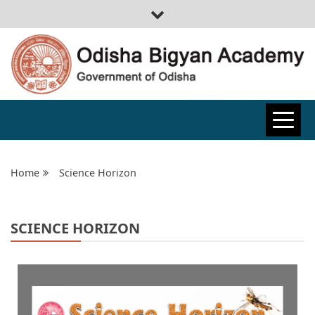
ODISHA
BIGYAN
Home
Science Horizon
ACADEMY
SCIENCE HORIZON