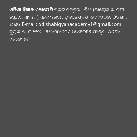
ଓଡିଶା ବିଜ୍ଞାନ ଏକାଡେମି
ପ୍ଳଟ ନମ୍ବର.- ବି/୨ (ଆଲୋକ ଭାରତୀ
ଟାୱାର ସାମ୍ନା ) ସହିଦ ନଗର , ଭୁବନେଶ୍ଵର -୭୫୧୦୦୭, ଓଡିଶା ,
ଭରତ E-mail:
odishabigyanacademy1@gmail.com
ଦୁରାଭାଷ: ୦୬୭୪ – ୨୫୪୩୪୬୮ / ୨୫୪୧୦୮୫ ଫାକ୍ସ: ୦୬୭୪ –
୨୫୪୭୨୫୬