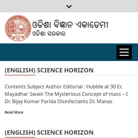
ODISHA
BIGYAN
(ENGLISH) SCIENCE HORIZON
Contents Subject Author Editorial : Hubble at 30 Er.
ACADEMY
Mayadhar Swain The Mysterious Concept of mass – I
Dr. Bijay Kumar Parida Disinfectants Dr. Manas
Read More
(ENGLISH) SCIENCE HORIZON