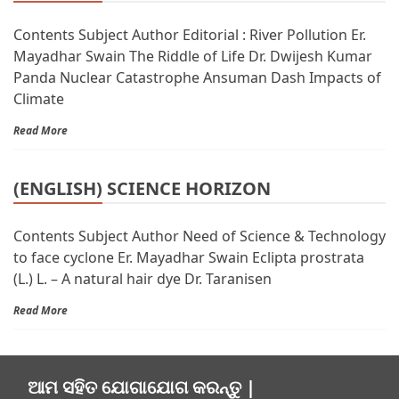
Contents Subject Author Editorial : River Pollution Er.
Mayadhar Swain The Riddle of Life Dr. Dwijesh Kumar
Panda Nuclear Catastrophe Ansuman Dash Impacts of
Climate
Read More
(ENGLISH) SCIENCE HORIZON
Contents Subject Author Need of Science & Technology
to face cyclone Er. Mayadhar Swain Eclipta prostrata
(L.) L. – A natural hair dye Dr. Taranisen
Read More
ଆମ ସହିତ ଯୋଗାଯୋଗ କରନ୍ତୁ |