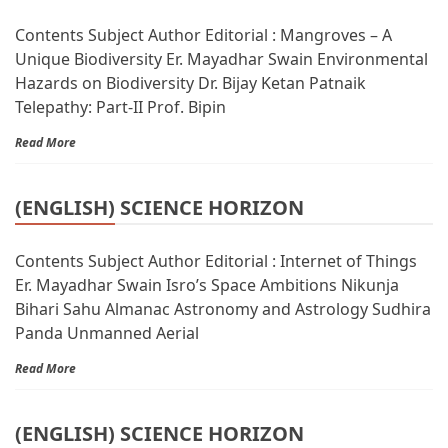
Contents Subject Author Editorial : Mangroves – A
Unique Biodiversity Er. Mayadhar Swain Environmental
Hazards on Biodiversity Dr. Bijay Ketan Patnaik
Telepathy: Part-II Prof. Bipin
Read More
(ENGLISH) SCIENCE HORIZON
Contents Subject Author Editorial : Internet of Things
Er. Mayadhar Swain Isro’s Space Ambitions Nikunja
Bihari Sahu Almanac Astronomy and Astrology Sudhira
Panda Unmanned Aerial
Read More
(ENGLISH) SCIENCE HORIZON