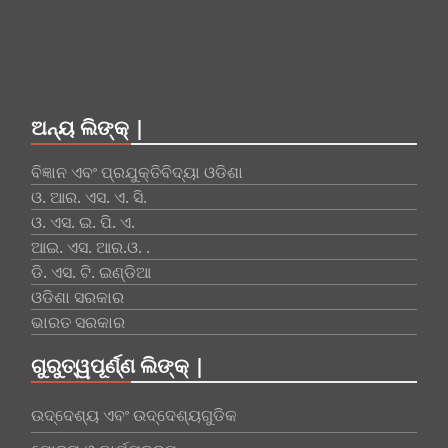
ଅନ୍ୟ ଲିଙ୍କ୍ |
ବିଜ୍ଞାନ ଏବଂ ପ୍ରଯୁକ୍ତିବିଦ୍ୟା ଓଡିଶା
ଓ. ଆର. ଏସ. ଏ. ସି.
ଓ. ଏସ. ଇ. ପି. ଏ.
ଆଇ. ଏସ. ଆର.ଓ. .
ଡି. ଏସ. ଟି. ଇଣ୍ଡିଆ
ଓଡିଶା ସରକାର
ଭାରତ ସରକାର
ଗୁରୁତ୍ୱପୂର୍ଣ୍ଣ ଲିଙ୍କ୍ |
ଉଦ୍ଦେଶ୍ୟ ଏବଂ ଉଦ୍ଦେଶ୍ୟଗୁଡିକ