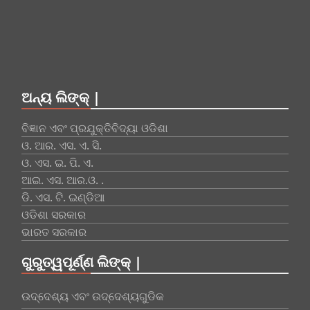
ଅନ୍ୟ ଲିଙ୍କ୍ |
ବିଜ୍ଞାନ ଏବଂ ପ୍ରଯୁକ୍ତିବିଦ୍ୟା ଓଡିଶା
ଓ. ଆର. ଏସ. ଏ. ସି.
ଓ. ଏସ. ଇ. ପି. ଏ.
ଆଇ. ଏସ. ଆର.ଓ. .
ଡି. ଏସ. ଟି. ଇଣ୍ଡିଆ
ଓଡିଶା ସରକାର
ଭାରତ ସରକାର
ଗୁରୁତ୍ୱପୂର୍ଣ୍ଣ ଲିଙ୍କ୍ |
ଉଦ୍ଦେଶ୍ୟ ଏବଂ ଉଦ୍ଦେଶ୍ୟଗୁଡିକ