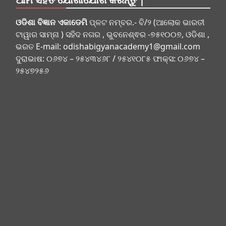
ଓଡିଶା ବିଜ୍ଞାନ ଏକାଡେମି
ପ୍ଳଟ ନମ୍ବର.- ବି/୨ (ଆଲୋକ ଭାରତୀ
ଟାୱାର ସାମ୍ନା ) ସହିଦ ନଗର , ଭୁବନେଶ୍ଵର -୭୫୧୦୦୭, ଓଡିଶା ,
ଭରତ E-mail:
odishabigyanacademy1@gmail.com
ଦୁରାଭାଷ: ୦୬୭୪ – ୨୫୪୩୪୬୮ / ୨୫୪୧୦୮୫ ଫାକ୍ସ: ୦୬୭୪ –
୨୫୪୭୨୫୬