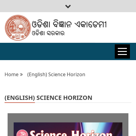
ODISHA
BIGYAN
Home
(English) Science Horizon
ACADEMY
(ENGLISH) SCIENCE HORIZON