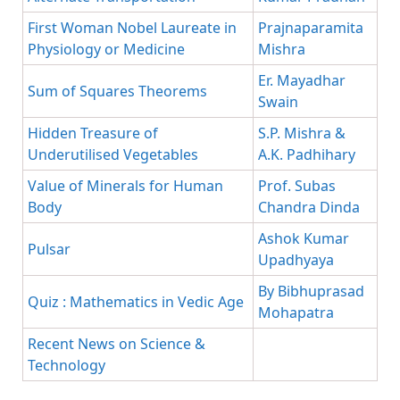
First Woman Nobel Laureate in
Prajnaparamita
Physiology or Medicine
Mishra
Er. Mayadhar
Sum of Squares Theorems
Swain
Hidden Treasure of
S.P. Mishra &
Underutilised Vegetables
A.K. Padhihary
Value of Minerals for Human
Prof. Subas
Body
Chandra Dinda
Ashok Kumar
Pulsar
Upadhyaya
By Bibhuprasad
Quiz : Mathematics in Vedic Age
Mohapatra
Recent News on Science &
Technology