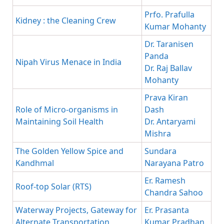
Prfo. Prafulla
Kidney : the Cleaning Crew
Kumar Mohanty
Dr. Taranisen
Panda
Nipah Virus Menace in India
Dr. Raj Ballav
Mohanty
Prava Kiran
Role of Micro-organisms in
Dash
Maintaining Soil Health
Dr. Antaryami
Mishra
The Golden Yellow Spice and
Sundara
Kandhmal
Narayana Patro
Er. Ramesh
Roof-top Solar (RTS)
Chandra Sahoo
Waterway Projects, Gateway for
Er. Prasanta
Alternate Transportation
Kumar Pradhan