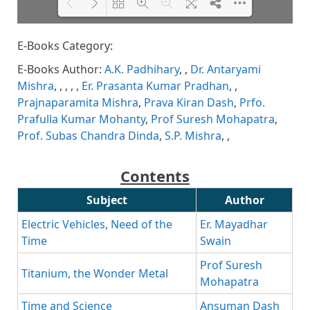
E-Books Category:
Please wait while flipbook is
DearFlip: Loading PDF 81% ...
loading. For more related info,
E-Books Author:
A.K. Padhihary
,
,
Dr. Antaryami
FAQs and issues please refer to
DearFlip WordPress Flipbook
Mishra
,
,
,
,
,
Er. Prasanta Kumar Pradhan
,
,
Plugin Help
documentation.
Prajnaparamita Mishra
,
Prava Kiran Dash
,
Prfo.
Prafulla Kumar Mohanty
,
Prof Suresh Mohapatra
,
Prof. Subas Chandra Dinda
,
S.P. Mishra
,
,
Contents
Subject
Author
Electric Vehicles, Need of the
Er. Mayadhar
Time
Swain
Prof Suresh
Titanium, the Wonder Metal
Mohapatra
Time and Science
Ansuman Dash