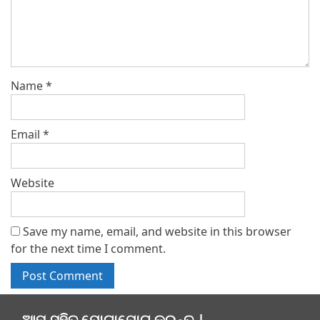
Name
*
Email
*
Website
Save my name, email, and website in this browser
for the next time I comment.
ଆମ ସହିତ ଯୋଗାଯୋଗ କରନ୍ତୁ |