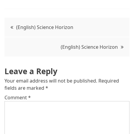
(English) Science Horizon
(English) Science Horizon
Leave a Reply
Your email address will not be published.
Required
fields are marked
*
Comment
*