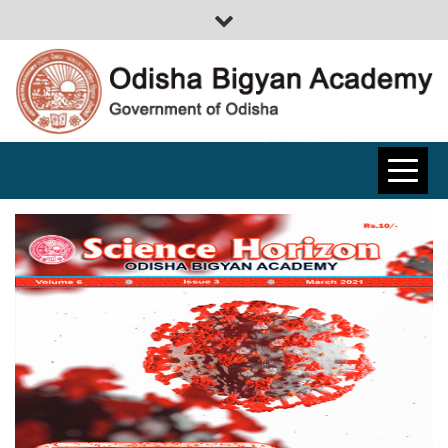
ODISHA
BIGYAN
ACADEMY