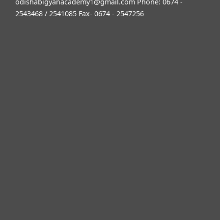
odishabigyanacademy1@gmail.com
Phone: 0674 -
2543468 / 2541085 Fax- 0674 - 2547256