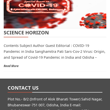
SCIENCE HORIZON
Contents Subject Author Guest Editorial : COVID-19
Pandemic in India Sanghamitra Pati Sars-Cov-2 Virus: Origin,
and Spread of Covid-19 Pandemic in India and Odisha –
Read More
CONTACT US
Plot No.- B/2 (Infront of Alok Bharati Tower) Sahid Nagar,
Bhubaneswar-751 007, Odisha, India E-mail: