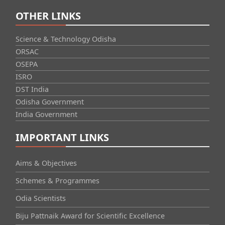
OTHER LINKS
Science & Technology Odisha
ORSAC
OSEPA
ISRO
DST India
Odisha Government
India Government
IMPORTANT LINKS
Aims & Objectives
Schemes & Programmes
Odia Scientists
Biju Pattnaik Award for Scientific Excellence