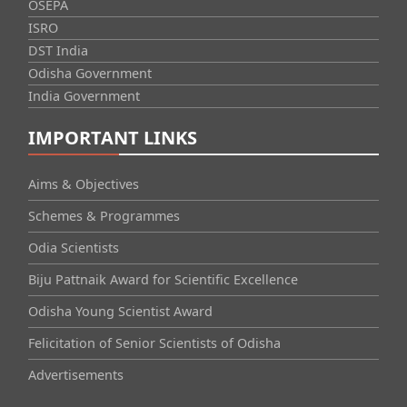
OSEPA
ISRO
DST India
Odisha Government
India Government
IMPORTANT LINKS
Aims & Objectives
Schemes & Programmes
Odia Scientists
Biju Pattnaik Award for Scientific Excellence
Odisha Young Scientist Award
Felicitation of Senior Scientists of Odisha
Advertisements