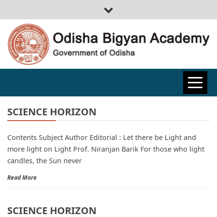
ODISHA
BIGYAN
SCIENCE HORIZON
Contents Subject Author Editorial : Let there be Light and
ACADEMY
more light on Light Prof. Niranjan Barik For those who light
candles, the Sun never
Read More
SCIENCE HORIZON