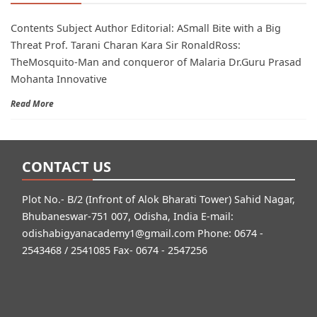
Contents Subject Author Editorial: ASmall Bite with a Big
Threat Prof. Tarani Charan Kara Sir RonaldRoss:
TheMosquito-Man and conqueror of Malaria Dr.Guru Prasad
Mohanta Innovative
Read More
CONTACT US
Plot No.- B/2 (Infront of Alok Bharati Tower) Sahid Nagar,
Bhubaneswar-751 007, Odisha, India E-mail:
odishabigyanacademy1@gmail.com
Phone: 0674 -
2543468 / 2541085 Fax- 0674 - 2547256