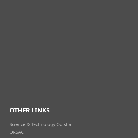
OTHER LINKS
Science & Technology Odisha
ORSAC