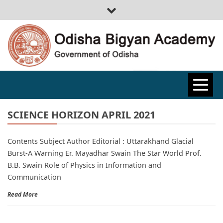
ODISHA
BIGYAN
SCIENCE HORIZON APRIL 2021
Contents Subject Author Editorial : Uttarakhand Glacial
ACADEMY
Burst-A Warning Er. Mayadhar Swain The Star World Prof.
B.B. Swain Role of Physics in Information and
Communication
Read More