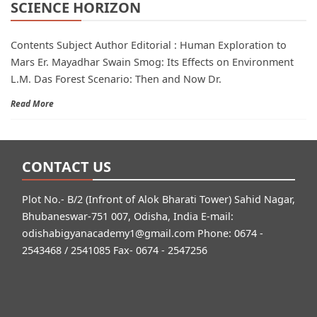
SCIENCE HORIZON
Contents Subject Author Editorial : Human Exploration to
Mars Er. Mayadhar Swain Smog: Its Effects on Environment
L.M. Das Forest Scenario: Then and Now Dr.
Read More
CONTACT US
Plot No.- B/2 (Infront of Alok Bharati Tower) Sahid Nagar,
Bhubaneswar-751 007, Odisha, India E-mail:
odishabigyanacademy1@gmail.com
Phone: 0674 -
2543468 / 2541085 Fax- 0674 - 2547256