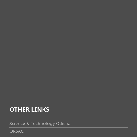
OTHER LINKS
Science & Technology Odisha
ORSAC