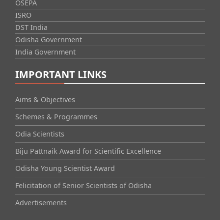
OSEPA
ISRO
DST India
Odisha Government
India Government
IMPORTANT LINKS
Aims & Objectives
Schemes & Programmes
Odia Scientists
Biju Pattnaik Award for Scientific Excellence
Odisha Young Scientist Award
Felicitation of Senior Scientists of Odisha
Advertisements