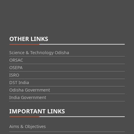
OTHER LINKS
Science & Technology Odisha
ORSAC
OSEPA
ISRO
DST India
Odisha Government
India Government
IMPORTANT LINKS
Aims & Objectives