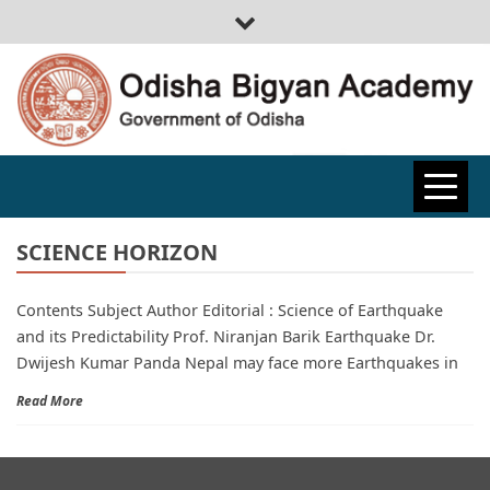
ODISHA
BIGYAN
SCIENCE HORIZON
Contents Subject Author Editorial : Science of Earthquake
ACADEMY
and its Predictability Prof. Niranjan Barik Earthquake Dr.
Dwijesh Kumar Panda Nepal may face more Earthquakes in
Read More