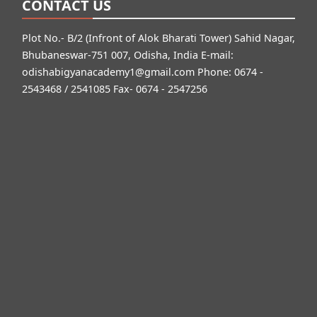
CONTACT US
Plot No.- B/2 (Infront of Alok Bharati Tower) Sahid Nagar,
Bhubaneswar-751 007, Odisha, India E-mail:
odishabigyanacademy1@gmail.com
Phone: 0674 -
2543468 / 2541085 Fax- 0674 - 2547256