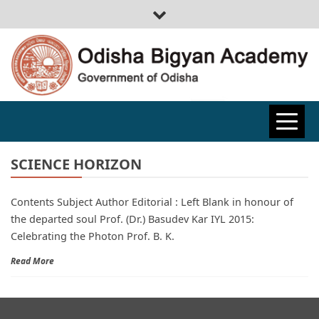
ODISHA
BIGYAN
SCIENCE HORIZON
Contents Subject Author Editorial : Left Blank in honour of
ACADEMY
the departed soul Prof. (Dr.) Basudev Kar IYL 2015:
Celebrating the Photon Prof. B. K.
Read More