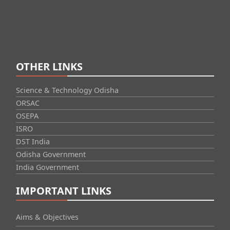
OTHER LINKS
Science & Technology Odisha
ORSAC
OSEPA
ISRO
DST India
Odisha Government
India Government
IMPORTANT LINKS
Aims & Objectives