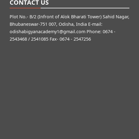
CONTACT US
Plot No.- B/2 (Infront of Alok Bharati Tower) Sahid Nagar,
Bhubaneswar-751 007, Odisha, India E-mail:
odishabigyanacademy1@gmail.com
Phone: 0674 -
2543468 / 2541085 Fax- 0674 - 2547256