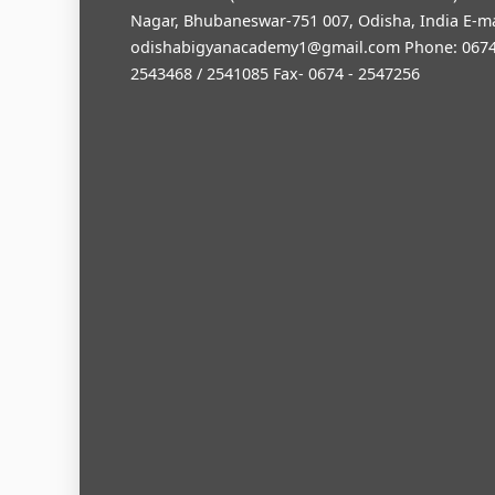
Nagar, Bhubaneswar-751 007, Odisha, India E-ma
odishabigyanacademy1@gmail.com
Phone: 0674
2543468 / 2541085 Fax- 0674 - 2547256