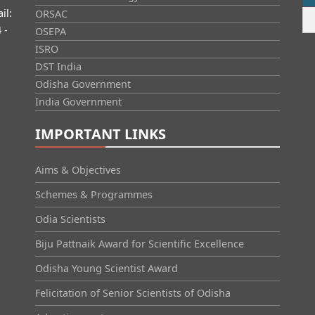
il:
ORSAC
 -
OSEPA
ISRO
DST India
Odisha Government
India Government
IMPORTANT LINKS
Aims & Objectives
Schemes & Programmes
Odia Scientists
Biju Pattnaik Award for Scientific Excellence
Odisha Young Scientist Award
Felicitation of Senior Scientists of Odisha