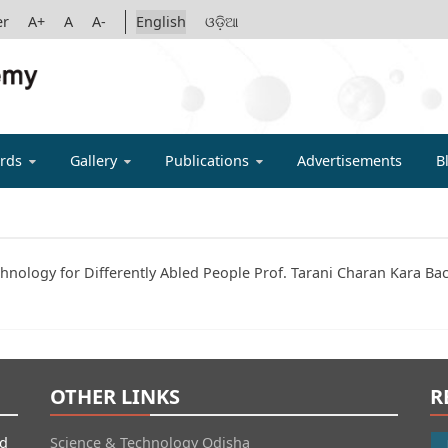
er
A+
A
A-
English
ଓଡ଼ିଆ
IGYAN ACADE
rds
Gallery
Publications
Advertisements
B
chnology for Differently Abled People Prof. Tarani Charan Kara Ba
OTHER LINKS
R
id
Science & Technology Odisha