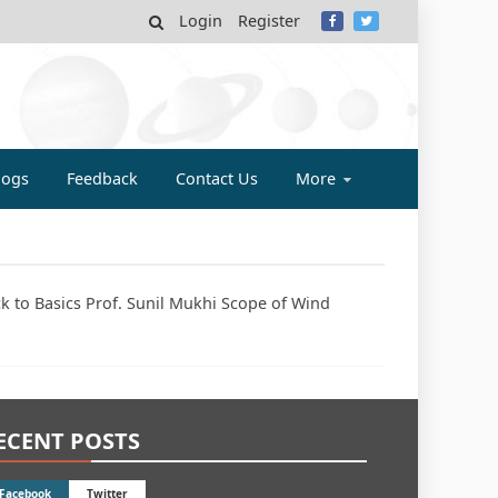
Login
Register
MY
logs
Feedback
Contact Us
More
ck to Basics Prof. Sunil Mukhi Scope of Wind
ECENT POSTS
Facebook
Twitter