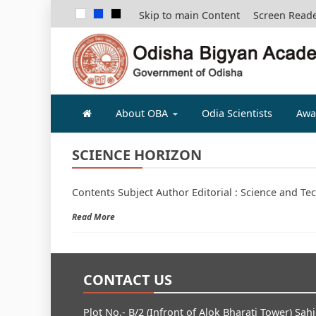
Skip to main Content
Screen Read
ODISHA B
About OBA
Odia Scientists
Awa
SCIENCE HORIZON
Contents Subject Author Editorial : Science and Te
Read More
CONTACT US
Plot No.- B/2 (Infront of Alok Bharati Tower) Sah