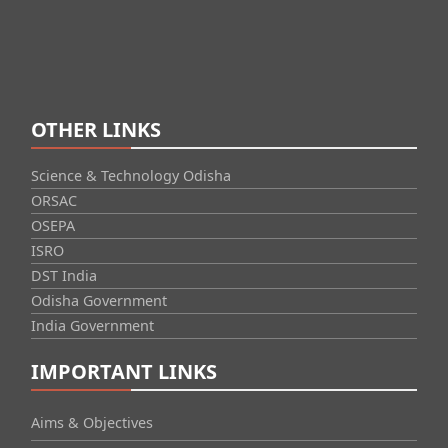
OTHER LINKS
Science & Technology Odisha
ORSAC
OSEPA
ISRO
DST India
Odisha Government
India Government
IMPORTANT LINKS
Aims & Objectives