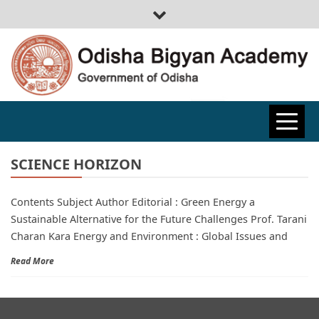
ODISHA
BIGYAN
SCIENCE HORIZON
Contents Subject Author Editorial : Green Energy a
ACADEMY
Sustainable Alternative for the Future Challenges Prof. Tarani
Charan Kara Energy and Environment : Global Issues and
Read More