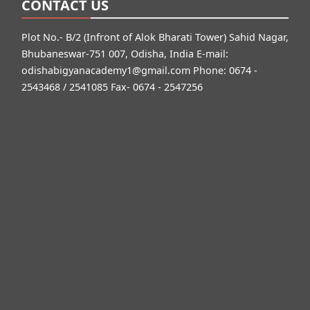
CONTACT US
Plot No.- B/2 (Infront of Alok Bharati Tower) Sahid Nagar,
Bhubaneswar-751 007, Odisha, India E-mail:
odishabigyanacademy1@gmail.com
Phone: 0674 -
2543468 / 2541085 Fax- 0674 - 2547256