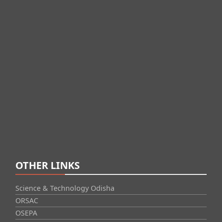
OTHER LINKS
Science & Technology Odisha
ORSAC
OSEPA