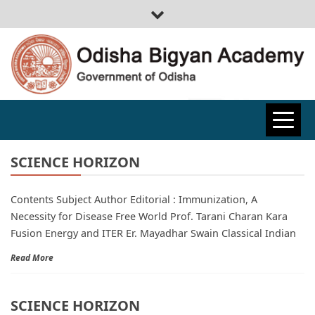
ODISHA
BIGYAN
SCIENCE HORIZON
Contents Subject Author Editorial : Immunization, A
ACADEMY
Necessity for Disease Free World Prof. Tarani Charan Kara
Fusion Energy and ITER Er. Mayadhar Swain Classical Indian
Read More
SCIENCE HORIZON