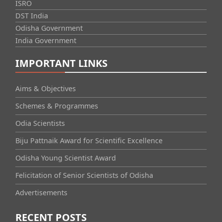
ISRO
DST India
Odisha Government
India Government
IMPORTANT LINKS
Aims & Objectives
Schemes & Programmes
Odia Scientists
Biju Pattnaik Award for Scientific Excellence
Odisha Young Scientist Award
Felicitation of Senior Scientists of Odisha
Advertisements
RECENT POSTS