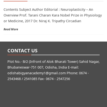
Contents Subject Author Editorial : Neuroplasticity – An
Overview Prof. Tarani Charan Kara Nobel Prize in Physiology
or Medicine, 2017 Dr. Niraj K. Tripathy Circadian
Read More
CONTACT US
Plot No.- B/2 (Infront of Alok Bharati Tower) Sahid Nagar,
Bhubaneswar-751 007, Odisha, India E-mail:
odishabigyanacademy1@gmail.com
Phone: 0674 -
2543468 / 2541085 Fax- 0674 - 2547256