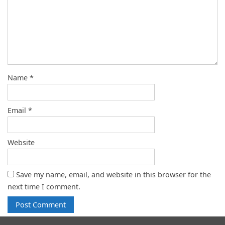
Name
*
Email
*
Website
Save my name, email, and website in this browser for the
next time I comment.