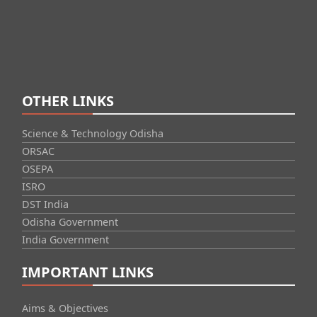
OTHER LINKS
Science & Technology Odisha
ORSAC
OSEPA
ISRO
DST India
Odisha Government
India Government
IMPORTANT LINKS
Aims & Objectives