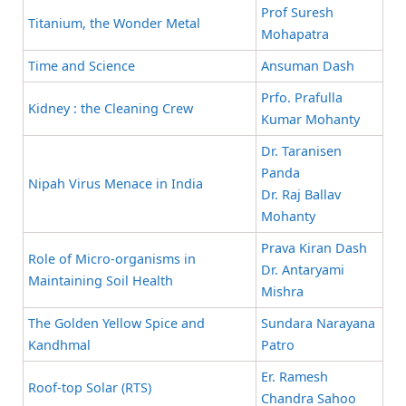
Prof Suresh
Titanium, the Wonder Metal
Mohapatra
Time and Science
Ansuman Dash
Prfo. Prafulla
Kidney : the Cleaning Crew
Kumar Mohanty
Dr. Taranisen
Panda
Nipah Virus Menace in India
Dr. Raj Ballav
Mohanty
Prava Kiran Dash
Role of Micro-organisms in
Dr. Antaryami
Maintaining Soil Health
Mishra
The Golden Yellow Spice and
Sundara Narayana
Kandhmal
Patro
Er. Ramesh
Roof-top Solar (RTS)
Chandra Sahoo