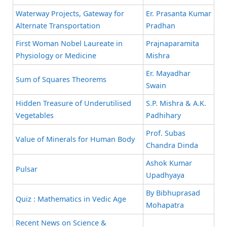
Waterway Projects, Gateway for
Er. Prasanta Kumar
Alternate Transportation
Pradhan
First Woman Nobel Laureate in
Prajnaparamita
Physiology or Medicine
Mishra
Er. Mayadhar
Sum of Squares Theorems
Swain
Hidden Treasure of Underutilised
S.P. Mishra & A.K.
Vegetables
Padhihary
Prof. Subas
Value of Minerals for Human Body
Chandra Dinda
Ashok Kumar
Pulsar
Upadhyaya
By Bibhuprasad
Quiz : Mathematics in Vedic Age
Mohapatra
Recent News on Science &