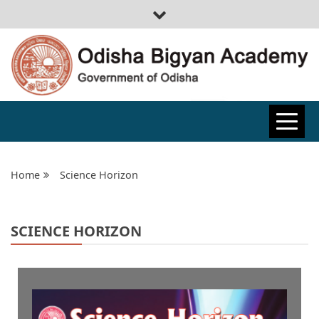
ODISHA
BIGYAN
Home
Science Horizon
ACADEMY
SCIENCE HORIZON