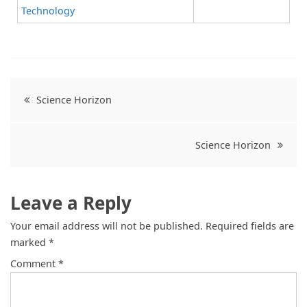
Technology
Science Horizon
Science Horizon
Leave a Reply
Your email address will not be published.
Required fields are
marked
*
Comment
*