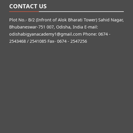
CONTACT US
Plot No.- B/2 (Infront of Alok Bharati Tower) Sahid Nagar,
Bhubaneswar-751 007, Odisha, India E-mail:
odishabigyanacademy1@gmail.com
Phone: 0674 -
2543468 / 2541085 Fax- 0674 - 2547256