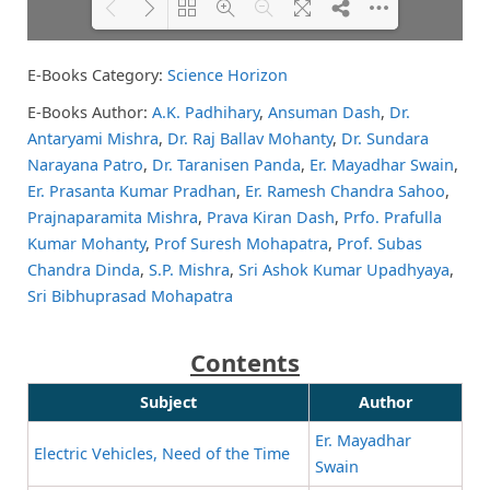
E-Books Category:
Science Horizon
Please wait while flipbook is
DearFlip: Loading PDF 81% ...
loading. For more related info,
E-Books Author:
A.K. Padhihary
,
Ansuman Dash
,
Dr.
FAQs and issues please refer to
Antaryami Mishra
,
Dr. Raj Ballav Mohanty
,
Dr. Sundara
DearFlip WordPress Flipbook
Plugin Help
documentation.
Narayana Patro
,
Dr. Taranisen Panda
,
Er. Mayadhar Swain
,
Er. Prasanta Kumar Pradhan
,
Er. Ramesh Chandra Sahoo
,
Prajnaparamita Mishra
,
Prava Kiran Dash
,
Prfo. Prafulla
Kumar Mohanty
,
Prof Suresh Mohapatra
,
Prof. Subas
Chandra Dinda
,
S.P. Mishra
,
Sri Ashok Kumar Upadhyaya
,
Sri Bibhuprasad Mohapatra
Contents
Subject
Author
Er. Mayadhar
Electric Vehicles, Need of the Time
Swain