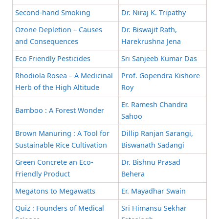
Second-hand Smoking
Dr. Niraj K. Tripathy
Ozone Depletion – Causes
Dr. Biswajit Rath,
and Consequences
Harekrushna Jena
Eco Friendly Pesticides
Sri Sanjeeb Kumar Das
Rhodiola Rosea – A Medicinal
Prof. Gopendra Kishore
Herb of the High Altitude
Roy
Er. Ramesh Chandra
Bamboo : A Forest Wonder
Sahoo
Brown Manuring : A Tool for
Dillip Ranjan Sarangi,
Sustainable Rice Cultivation
Biswanath Sadangi
Green Concrete an Eco-
Dr. Bishnu Prasad
Friendly Product
Behera
Megatons to Megawatts
Er. Mayadhar Swain
Quiz : Founders of Medical
Sri Himansu Sekhar