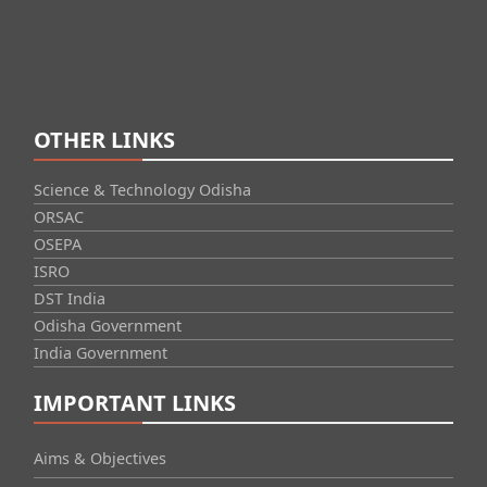
OTHER LINKS
Science & Technology Odisha
ORSAC
OSEPA
ISRO
DST India
Odisha Government
India Government
IMPORTANT LINKS
Aims & Objectives