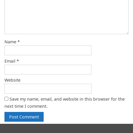
Name
*
Email
*
Website
Save my name, email, and website in this browser for the
next time I comment.