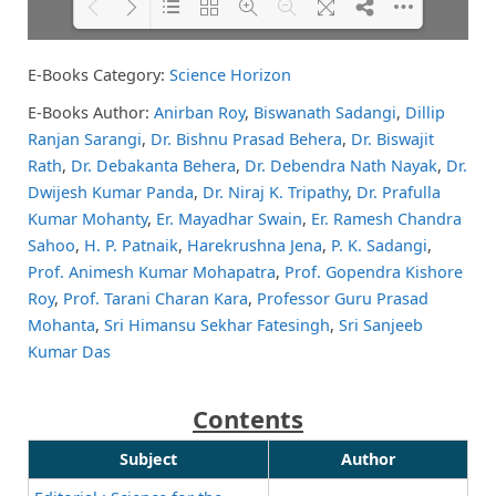
E-Books Category:
Science Horizon
Please wait while flipbook is
DearFlip: Loading PDF 56% ...
loading. For more related info,
E-Books Author:
Anirban Roy
,
Biswanath Sadangi
,
Dillip
FAQs and issues please refer to
Ranjan Sarangi
,
Dr. Bishnu Prasad Behera
,
Dr. Biswajit
DearFlip WordPress Flipbook
Plugin Help
documentation.
Rath
,
Dr. Debakanta Behera
,
Dr. Debendra Nath Nayak
,
Dr.
Dwijesh Kumar Panda
,
Dr. Niraj K. Tripathy
,
Dr. Prafulla
Kumar Mohanty
,
Er. Mayadhar Swain
,
Er. Ramesh Chandra
Sahoo
,
H. P. Patnaik
,
Harekrushna Jena
,
P. K. Sadangi
,
Prof. Animesh Kumar Mohapatra
,
Prof. Gopendra Kishore
Roy
,
Prof. Tarani Charan Kara
,
Professor Guru Prasad
Mohanta
,
Sri Himansu Sekhar Fatesingh
,
Sri Sanjeeb
Kumar Das
Contents
Subject
Author