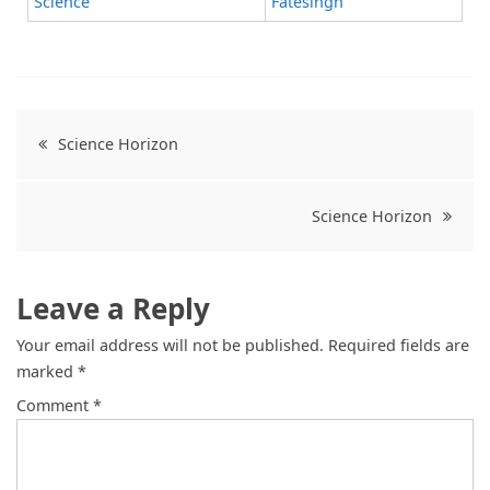
Science
Fatesingh
Science Horizon
Science Horizon
Leave a Reply
Your email address will not be published.
Required fields are
marked
*
Comment
*