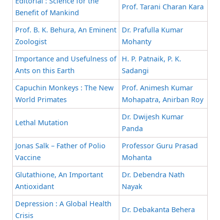
Editorial : Science for the
Prof. Tarani Charan Kara
Benefit of Mankind
Prof. B. K. Behura, An Eminent
Dr. Prafulla Kumar
Zoologist
Mohanty
Importance and Usefulness of
H. P. Patnaik, P. K.
Ants on this Earth
Sadangi
Capuchin Monkeys : The New
Prof. Animesh Kumar
World Primates
Mohapatra, Anirban Roy
Dr. Dwijesh Kumar
Lethal Mutation
Panda
Jonas Salk – Father of Polio
Professor Guru Prasad
Vaccine
Mohanta
Glutathione, An Important
Dr. Debendra Nath
Antioxidant
Nayak
Depression : A Global Health
Dr. Debakanta Behera
Crisis