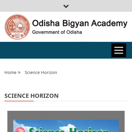
ODISHA
BIGYAN
Home
Science Horizon
ACADEMY
SCIENCE HORIZON