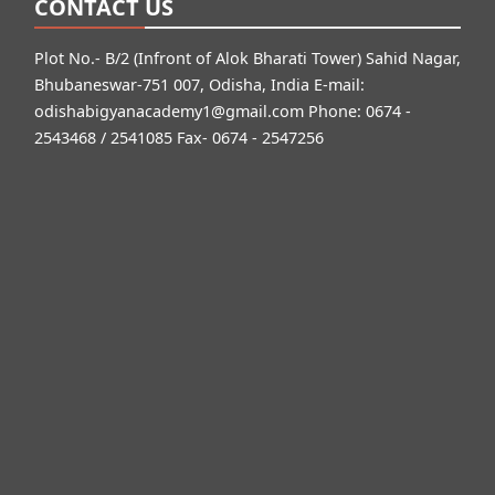
CONTACT US
Plot No.- B/2 (Infront of Alok Bharati Tower) Sahid Nagar,
Bhubaneswar-751 007, Odisha, India E-mail:
odishabigyanacademy1@gmail.com
Phone: 0674 -
2543468 / 2541085 Fax- 0674 - 2547256