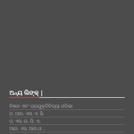
ଅନ୍ୟ ଲିଙ୍କ୍ |
ବିଜ୍ଞାନ ଏବଂ ପ୍ରଯୁକ୍ତିବିଦ୍ୟା ଓଡିଶା
ଓ. ଆର. ଏସ. ଏ. ସି.
ଓ. ଏସ. ଇ. ପି. ଏ.
ଆଇ. ଏସ. ଆର.ଓ. .