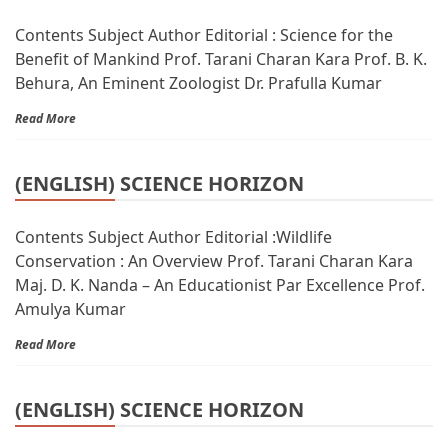
Contents Subject Author Editorial : Science for the
Benefit of Mankind Prof. Tarani Charan Kara Prof. B. K.
Behura, An Eminent Zoologist Dr. Prafulla Kumar
Read More
(ENGLISH) SCIENCE HORIZON
Contents Subject Author Editorial :Wildlife
Conservation : An Overview Prof. Tarani Charan Kara
Maj. D. K. Nanda – An Educationist Par Excellence Prof.
Amulya Kumar
Read More
(ENGLISH) SCIENCE HORIZON