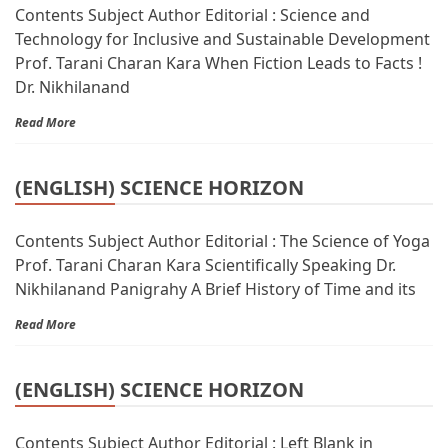
Contents Subject Author Editorial : Science and
Technology for Inclusive and Sustainable Development
Prof. Tarani Charan Kara When Fiction Leads to Facts !
Dr. Nikhilanand
Read More
(ENGLISH) SCIENCE HORIZON
Contents Subject Author Editorial : The Science of Yoga
Prof. Tarani Charan Kara Scientifically Speaking Dr.
Nikhilanand Panigrahy A Brief History of Time and its
Read More
(ENGLISH) SCIENCE HORIZON
Contents Subject Author Editorial : Left Blank in