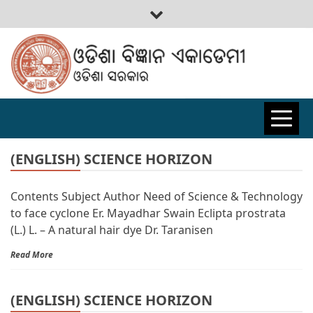
ODISHA
BIGYAN
(ENGLISH) SCIENCE HORIZON
Contents Subject Author Need of Science & Technology
ACADEMY
to face cyclone Er. Mayadhar Swain Eclipta prostrata
(L.) L. – A natural hair dye Dr. Taranisen
Read More
(ENGLISH) SCIENCE HORIZON