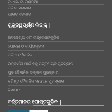
ଡି. ଏସ. ଟି. ଇଣ୍ଡିଆ
ଓଡିଶା ସରକାର
ଭାରତ ସରକାର
ଗୁରୁତ୍ୱପୂର୍ଣ୍ଣ ଲିଙ୍କ୍ |
ଉଦ୍ଦେଶ୍ୟ ଏବଂ ଉଦ୍ଦେଶ୍ୟଗୁଡିକ
ଯୋଜନା ଓ କାର୍ଯ୍ୟକ୍ରମ
ଓଡିଆ ବୈଜ୍ଞାନିକ
ଉତ୍କର୍ଷତା ପାଇଁ ବିଜୁ ପଟ୍ଟନାୟକ ପୁରସ୍କାର
ଯୁବ ବୈଜ୍ଞାନିକ ସମ୍ମାନ ପୁରସ୍କାର
ବରିଷ୍ଠ ବୈଜ୍ଞାନିକ ସମ୍ମାନ ପୁରସ୍କାର
ବିଜ୍ଞାପନ
ବର୍ତ୍ତମାନର ପୋଷ୍ଟଗୁଡିକ |