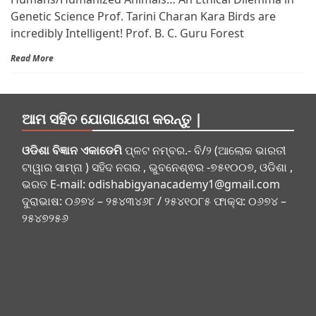
Genetic Science Prof. Tarini Charan Kara Birds are
incredibly Intelligent! Prof. B. C. Guru Forest
Read More
ଆମ ସହିତ ଯୋଗାଯୋଗ କରନ୍ତୁ |
ଓଡିଶା ବିଜ୍ଞାନ ଏକାଡେମି
ପ୍ଳଟ ନମ୍ବର.- ବି/୨ (ଆଲୋକ ଭାରତୀ
ଟାୱାର ସାମ୍ନା ) ସହିଦ ନଗର , ଭୁବନେଶ୍ଵର -୭୫୧୦୦୭, ଓଡିଶା ,
ଭରତ E-mail:
odishabigyanacademy1@gmail.com
ଦୁରାଭାଷ: ୦୬୭୪ – ୨୫୪୩୪୬୮ / ୨୫୪୧୦୮୫ ଫାକ୍ସ: ୦୬୭୪ –
୨୫୪୭୨୫୬