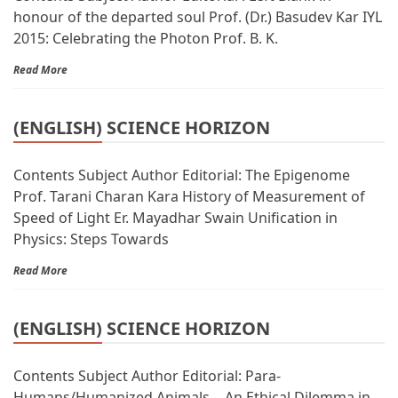
honour of the departed soul Prof. (Dr.) Basudev Kar IYL
2015: Celebrating the Photon Prof. B. K.
Read More
(ENGLISH) SCIENCE HORIZON
Contents Subject Author Editorial: The Epigenome
Prof. Tarani Charan Kara History of Measurement of
Speed of Light Er. Mayadhar Swain Unification in
Physics: Steps Towards
Read More
(ENGLISH) SCIENCE HORIZON
Contents Subject Author Editorial: Para-
Humans/Humanized Animals… An Ethical Dilemma in