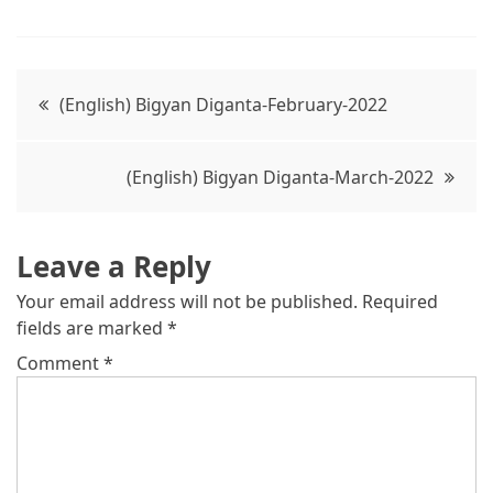
Post
(English) Bigyan Diganta-February-2022
navigation
(English) Bigyan Diganta-March-2022
Leave a Reply
Your email address will not be published.
Required
fields are marked
*
Comment
*