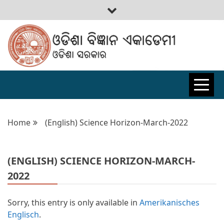
ODISHA
BIGYAN
Home
(English) Science Horizon-March-2022
ACADEMY
(ENGLISH) SCIENCE HORIZON-MARCH-
2022
Sorry, this entry is only available in
Amerikanisches
Englisch
.