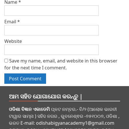
Name
*
Email
*
Website
Save my name, email, and website in this browser
for the next time I comment.
ଆମ ସହିତ ଯୋଗାଯୋଗ କରନ୍ତୁ |
ଓଡିଶା ବିଜ୍ଞାନ ଏକାଡେମି
ପ୍ଳଟ ନମ୍ବର.- ବି/୨ (ଆଲୋକ ଭାରତୀ
ଟାୱାର ସାମ୍ନା ) ସହିଦ ନଗର , ଭୁବନେଶ୍ଵର -୭୫୧୦୦୭, ଓଡିଶା ,
ଭରତ E-mail:
odishabigyanacademy1@gmail.com