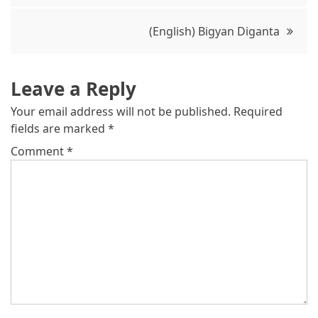
(English) Bigyan Diganta
Leave a Reply
Your email address will not be published.
Required
fields are marked
*
Comment
*