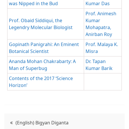
was Nipped in the Bud
Kumar Das
Prof. Animesh
Prof. Obaid Siddiqui, the
Kumar
Legendry Molecular Biologist
Mohapatra,
Anirban Roy
Gopinath Panigrahi: An Eminent
Prof. Malaya K.
Botanical Scientist
Misra
Ananda Mohan Chakrabarty: A
Dr. Tapan
Man of Superbug
Kumar Barik
Contents of the 2017 ‘Science
Horizon’
(English) Bigyan Diganta