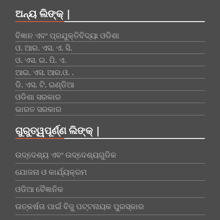
ଅନ୍ୟ ଲିଙ୍କ୍ |
ବିଜ୍ଞାନ ଏବଂ ପ୍ରଯୁକ୍ତିବିଦ୍ୟା ଓଡିଶା
ଓ. ଆର. ଏସ. ଏ. ସି.
ଓ. ଏସ. ଇ. ପି. ଏ.
ଆଇ. ଏସ. ଆର.ଓ. .
ଡି. ଏସ. ଟି. ଇଣ୍ଡିଆ
ଓଡିଶା ସରକାର
ଭାରତ ସରକାର
ଗୁରୁତ୍ୱପୂର୍ଣ୍ଣ ଲିଙ୍କ୍ |
ଉଦ୍ଦେଶ୍ୟ ଏବଂ ଉଦ୍ଦେଶ୍ୟଗୁଡିକ
ଯୋଜନା ଓ କାର୍ଯ୍ୟକ୍ରମ
ଓଡିଆ ବୈଜ୍ଞାନିକ
ଉତ୍କର୍ଷତା ପାଇଁ ବିଜୁ ପଟ୍ଟନାୟକ ପୁରସ୍କାର