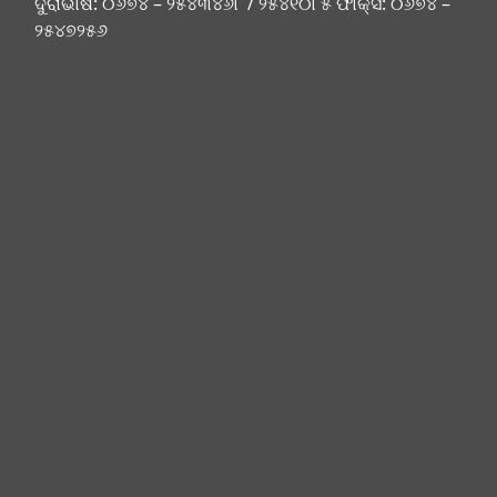
ଦୁରାଭାଷ: ୦୬୭୪ – ୨୫୪୩୪୬୮ / ୨୫୪୧୦୮୫ ଫାକ୍ସ: ୦୬୭୪ –
୨୫୪୭୨୫୬