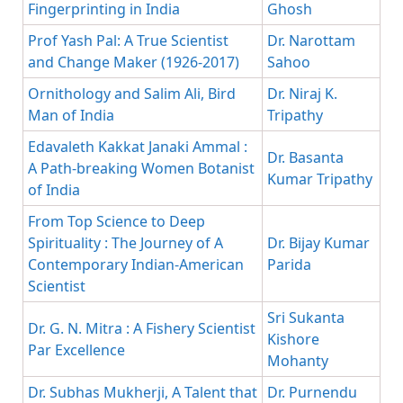
Fingerprinting in India
Ghosh
Prof Yash Pal: A True Scientist
Dr. Narottam
and Change Maker (1926-2017)
Sahoo
Ornithology and Salim Ali, Bird
Dr. Niraj K.
Man of India
Tripathy
Edavaleth Kakkat Janaki Ammal :
Dr. Basanta
A Path-breaking Women Botanist
Kumar Tripathy
of India
From Top Science to Deep
Spirituality : The Journey of A
Dr. Bijay Kumar
Contemporary Indian-American
Parida
Scientist
Sri Sukanta
Dr. G. N. Mitra : A Fishery Scientist
Kishore
Par Excellence
Mohanty
Dr. Subhas Mukherji, A Talent that
Dr. Purnendu