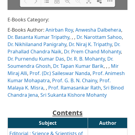
E-Books Category:
Please wait while flipbook is
DearFlip: Loading PDF 65% ...
loading. For more related info,
E-Books Author:
Anirban Roy
,
Anwesha Dalbehera
,
FAQs and issues please refer to
DearFlip WordPress Flipbook
Dr. Basanta Kumar Tripathy
,
,
,
Dr. Narottam Sahoo
,
Plugin Help
documentation.
Dr. Nikhilanand Panigrahy
,
Dr. Niraj K. Tripathy
,
Dr.
Prahallad Chandra Naik
,
Dr. Prem Chand Mohanty
,
Dr. Purnendu Kumar Das
,
Dr. R. B. Mohanty
,
Dr.
Soumendra Ghosh
,
Dr. Tapan Kumar Barik
,
,
,
Mir
Miraj Alli
,
Prof. (Dr.) Saileswar Nanda
,
Prof. Animesh
Kumar Mohapatra
,
Prof. G. B. N. Chainy
,
Prof.
Malaya K. Misra
,
,
Prof. Ramasankar Rath
,
Sri Binod
Chandra Jena
,
Sri Sukanta Kishore Mohanty
Contents
Subject
Author
Editorial : Science & Scientists of