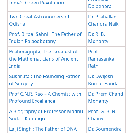
India’s Green Revolution
Dalbehera
Two Great Astronomers of
Dr. Prahallad
Odisha
Chandra Naik
Prof. Birbal Sahni : The Father of
Dr. R. B.
Indian Palaeobotany
Mohanty
Brahmagupta, The Greatest of
Prof.
the Mathematicians of Ancient
Ramasankar
India
Rath
Sushruta : The Founding Father
Dr. Dwijesh
of Surgery
Kumar Panda
Prof C.N.R. Rao – A Chemist with
Dr. Prem Chand
Profound Excellence
Mohanty
A Biography of Professor Madhu
Prof. G. B. N.
Sudan Kanungo
Chainy
Lalji Singh : The Father of DNA
Dr. Soumendra