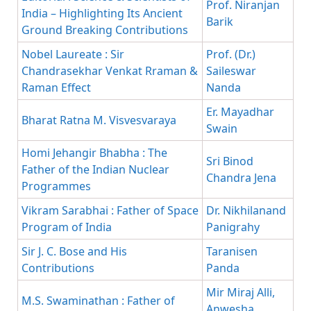
Prof. Niranjan
India – Highlighting Its Ancient
Barik
Ground Breaking Contributions
Nobel Laureate : Sir
Prof. (Dr.)
Chandrasekhar Venkat Rraman &
Saileswar
Raman Effect
Nanda
Er. Mayadhar
Bharat Ratna M. Visvesvaraya
Swain
Homi Jehangir Bhabha : The
Sri Binod
Father of the Indian Nuclear
Chandra Jena
Programmes
Vikram Sarabhai : Father of Space
Dr. Nikhilanand
Program of India
Panigrahy
Sir J. C. Bose and His
Taranisen
Contributions
Panda
Mir Miraj Alli,
M.S. Swaminathan : Father of
Anwesha