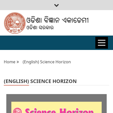
ODISHA
BIGYAN
Home
(English) Science Horizon
ACADEMY
(ENGLISH) SCIENCE HORIZON