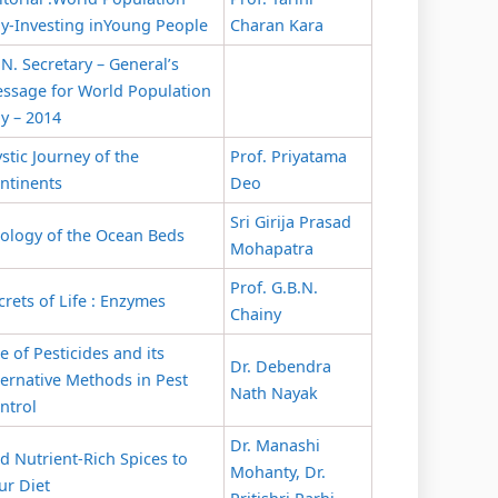
y-Investing inYoung People
Charan Kara
 N. Secretary – General’s
ssage for World Population
y – 2014
stic Journey of the
Prof. Priyatama
ntinents
Deo
Sri Girija Prasad
ology of the Ocean Beds
Mohapatra
Prof. G.B.N.
crets of Life : Enzymes
Chainy
e of Pesticides and its
Dr. Debendra
ternative Methods in Pest
Nath Nayak
ntrol
Dr. Manashi
d Nutrient-Rich Spices to
Mohanty, Dr.
ur Diet