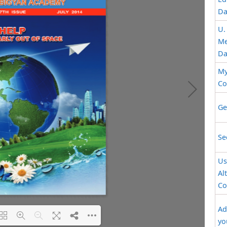
Da
U.
Me
Da
My
Co
Ge
Se
Us
Al
Co
Ad
yo