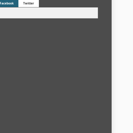
Facebook
Twitter