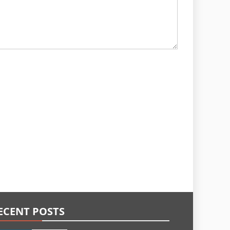
ECENT POSTS