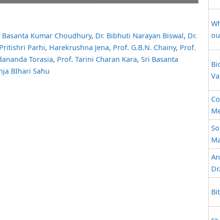
ait while flipbook is
ip: Loading PDF 70% ...
Wh
 For more related info,
ou
. Basanta Kumar Choudhury
,
Dr. Bibhuti Narayan Biswal
,
Dr.
 issues please refer to
Pritishri Parhi
,
Harekrushna Jena
,
Prof. G.B.N. Chainy
,
Prof.
 WordPress Flipbook
elp
documentation.
dananda Torasia
,
Prof. Tarini Charan Kara
,
Sri Basanta
Bi
nja BIhari Sahu
Va
Co
Me
So
Ma
An
Dr
Bi