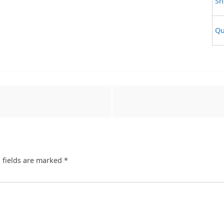
Sh
Qu
 fields are marked
*