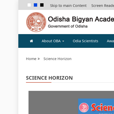
Skip to main Content
Screen Read
ODISHA B
About OBA
Odia Scientists
Awa
Home
Science Horizon
SCIENCE HORIZON