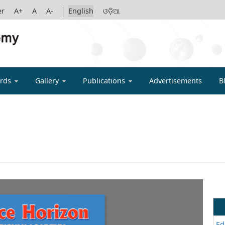
er
A+
A
A-
English
ଓଡ଼ିଆ
IGYAN ACADE
rds
Gallery
Publications
Advertisements
B
Ed