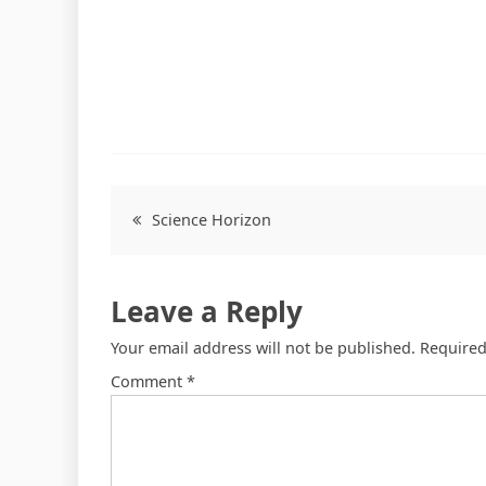
Science Horizon
Leave a Reply
Your email address will not be published.
Required
Comment
*