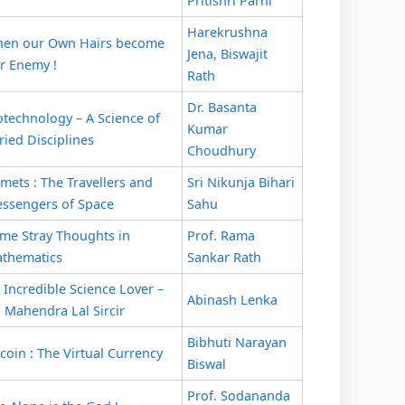
Pritishri Parhi
Harekrushna
en our Own Hairs become
Jena, Biswajit
r Enemy !
Rath
Dr. Basanta
otechnology – A Science of
Kumar
ried Disciplines
Choudhury
mets : The Travellers and
Sri Nikunja Bihari
ssengers of Space
Sahu
me Stray Thoughts in
Prof. Rama
thematics
Sankar Rath
 Incredible Science Lover –
Abinash Lenka
. Mahendra Lal Sircir
Bibhuti Narayan
tcoin : The Virtual Currency
Biswal
Prof. Sodananda