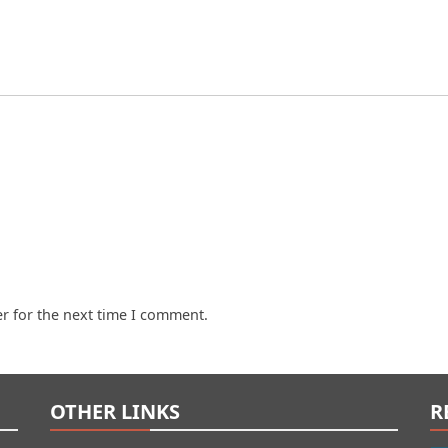
r for the next time I comment.
OTHER LINKS
R