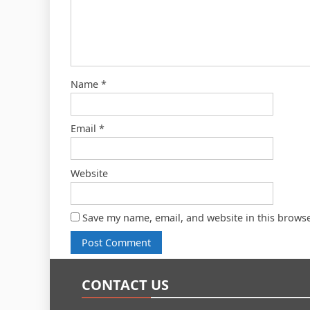
Name
*
Email
*
Website
Save my name, email, and website in this browse
CONTACT US