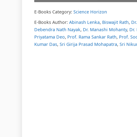
E-Books Category:
Science Horizon
Please w
DearFl
loading.
E-Books Author:
Abinash Lenka
,
Biswajit Rath
,
Dr
FAQs and
Debendra Nath Nayak
,
Dr. Manashi Mohanty
,
Dr. 
DearFlip
Plugin H
Priyatama Deo
,
Prof. Rama Sankar Rath
,
Prof. So
Kumar Das
,
Sri Girija Prasad Mohapatra
,
Sri Niku