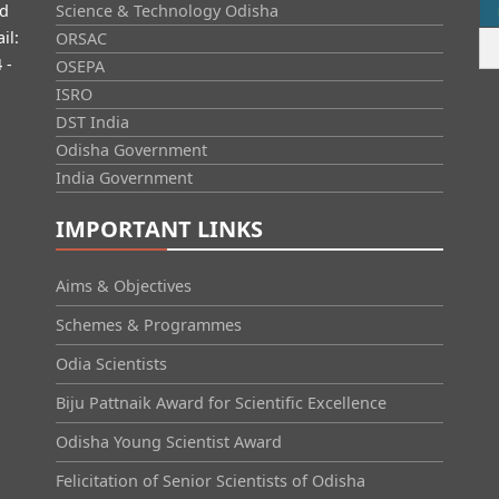
id
Science & Technology Odisha
il:
ORSAC
 -
OSEPA
ISRO
DST India
Odisha Government
India Government
IMPORTANT LINKS
Aims & Objectives
Schemes & Programmes
Odia Scientists
Biju Pattnaik Award for Scientific Excellence
Odisha Young Scientist Award
Felicitation of Senior Scientists of Odisha