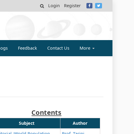
Login
Register
MY
logs
Feedback
Contact Us
More
Contents
Subject
Author
itorial :World Population
Prof. Tarini