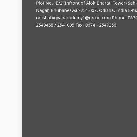
Plot No.- B/2 (Infront of Alok Bharati Tower) Sah
Nagar, Bhubaneswar-751 007, Odisha, India E-ma
odishabigyanacademy1@gmail.com
Phone: 0674
2543468 / 2541085 Fax- 0674 - 2547256