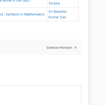
e Alone is the God !
Torasia
Sri Basanta
iz : Symbols in Mathematics
Kumar Das
Science Horizon