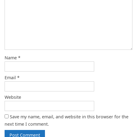
Name
*
Email
*
Website
Save my name, email, and website in this browser for the
next time I comment.