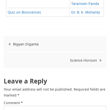
Taranisen Panda
Quiz on Biosciences
Dr. B. K. Mohanty
Bigyan Diganta
Science Horizon
Leave a Reply
Your email address will not be published.
Required fields are
marked
*
Comment
*