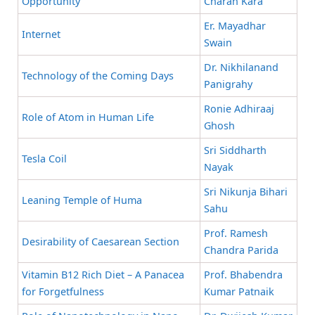
Opportunity
Charan Kara
Er. Mayadhar
Internet
Swain
Dr. Nikhilanand
Technology of the Coming Days
Panigrahy
Ronie Adhiraaj
Role of Atom in Human Life
Ghosh
Sri Siddharth
Tesla Coil
Nayak
Sri Nikunja Bihari
Leaning Temple of Huma
Sahu
Prof. Ramesh
Desirability of Caesarean Section
Chandra Parida
Vitamin B12 Rich Diet – A Panacea
Prof. Bhabendra
for Forgetfulness
Kumar Patnaik