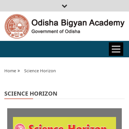
ODISHA
BIGYAN
Home
Science Horizon
ACADEMY
SCIENCE HORIZON