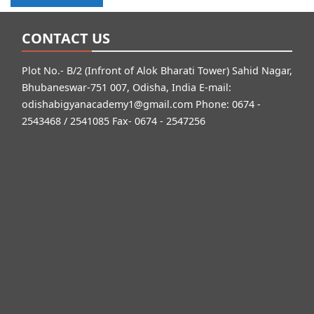
CONTACT US
Plot No.- B/2 (Infront of Alok Bharati Tower) Sahid Nagar,
Bhubaneswar-751 007, Odisha, India E-mail:
odishabigyanacademy1@gmail.com
Phone: 0674 -
2543468 / 2541085 Fax- 0674 - 2547256