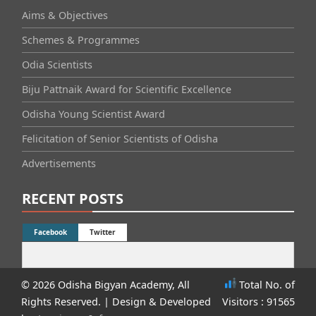
Aims & Objectives
Schemes & Programmes
Odia Scientists
Biju Pattnaik Award for Scientific Excellence
Odisha Young Scientist Award
Felicitation of Senior Scientists of Odisha
Advertisements
RECENT POSTS
Facebook
Twitter
© 2026 Odisha Bigyan Academy, All
Total No. of
Rights Reserved.
| Design & Developed
Visitors : 91565