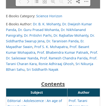
E-Books Category:
Science Horizon
Please wait while flipbook is
DearFlip: Loading PDF 74% ...
loading. For more related info,
E-Books Author:
Dr. B. K. Mohanty
,
Dr. Dwijesh Kumar
FAQs and issues please refer to
Panda
,
Dr. Guru Prasad Mohanta
,
Dr. Nikhilanand
DearFlip WordPress Flipbook
Plugin Help
documentation.
Panigrahy
,
Dr. Pritishri Parhi
,
Dr. Rajballav Mohanty
,
Dr.
Siddhartha Swarup Jena
,
Dr. Taranisen Panda
,
Er.
Mayadhar Swain
,
Prof S. K. Mohapatra
,
Prof. Basant
Kumar Mohapatra
,
Prof. Bhabendra Kumar Patnaik
,
Prof.
Dr. Saileswar Nanda
,
Prof. Ramesh Chandra Parida
,
Prof.
Tarani Charan Kara
,
Ronie Adhiraaj Ghosh
,
Sri Nikunja
BIhari Sahu
,
Sri Siddharth Nayak
Contents
Subject
Author
Editorial : Adolescence : An age of
Prof. Tarani