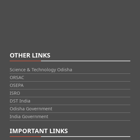
OTHER LINKS
Science & Technology Odisha
ORSAC
OSEPA
ISRO
DST India
Odisha Government
India Government
IMPORTANT LINKS