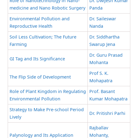
Role of Nanotechnology in Nano-
Dr. Dwijesh Kumar
medicine and Nano Robotic Surgery
Panda
Environmental Pollution and
Dr. Saileswar
Reproductive Health
Nanda
Soil Less Cultivation; The Future
Dr. Siddhartha
Farming
Swarup Jena
Dr. Guru Prasad
GI Tag and Its Significance
Mohanta
Prof S. K.
The Flip Side of Development
Mohapatra
Role of Plant Kingdom in Regulating
Prof. Basant
Environmental Pollution
Kumar Mohapatra
Strategy to Make Pre-school Period
Dr. Pritishri Parhi
Lively
Rajballav
Palynology and Its Application
Mohanty,