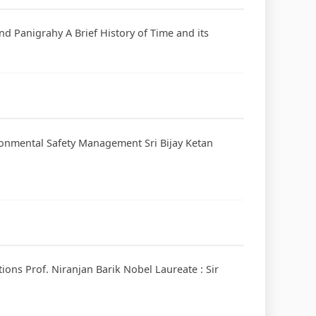
nd Panigrahy A Brief History of Time and its
ronmental Safety Management Sri Bijay Ketan
tions Prof. Niranjan Barik Nobel Laureate : Sir