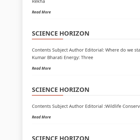
Rekha
Read More
SCIENCE HORIZON
Contents Subject Author Editorial: Where do we st
Kumar Bharati Energy: Three
Read More
SCIENCE HORIZON
Contents Subject Author Editorial :Wildlife Conser
Read More
SCIENCE HORIZON