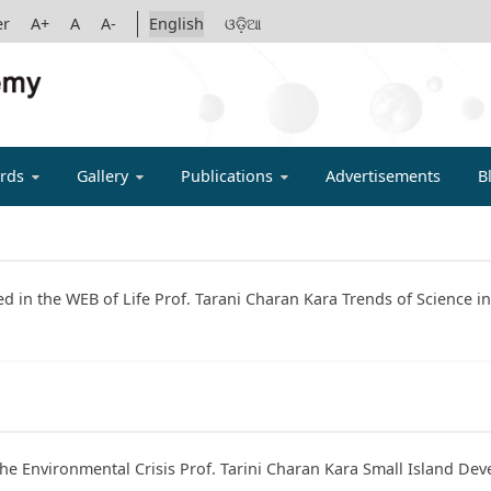
er
A+
A
A-
English
ଓଡ଼ିଆ
IGYAN ACADE
rds
Gallery
Publications
Advertisements
B
ted in the WEB of Life Prof. Tarani Charan Kara Trends of Science 
the Environmental Crisis Prof. Tarini Charan Kara Small Island Dev