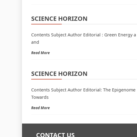
SCIENCE HORIZON
Contents Subject Author Editorial : Green Energy a
and
Read More
SCIENCE HORIZON
Contents Subject Author Editorial: The Epigenome 
Towards
Read More
CONTACT US