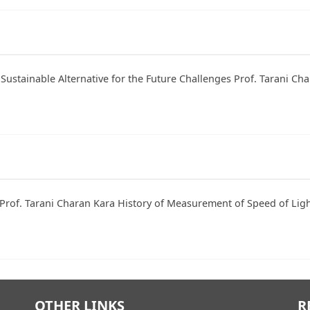
 Sustainable Alternative for the Future Challenges Prof. Tarani C
Prof. Tarani Charan Kara History of Measurement of Speed of Light
OTHER LINKS
R