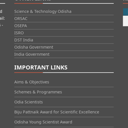
id
Science & Technology Odisha
il:
ORSAC
 -
OSEPA
ISRO
DST India
Odisha Government
India Government
IMPORTANT LINKS
Aims & Objectives
Schemes & Programmes
Odia Scientists
Biju Pattnaik Award for Scientific Excellence
Odisha Young Scientist Award