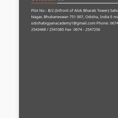
Plot No.- B/2 (Infront of Alok Bharati Tower) Sah
Nagar, Bhubaneswar-751 007, Odisha, India E-ma
odishabigyanacademy1@gmail.com
Phone: 0674
2543468 / 2541085 Fax- 0674 - 2547256