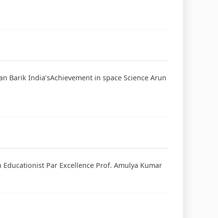
jan Barik India’sAchievement in space Science Arun
An Educationist Par Excellence Prof. Amulya Kumar