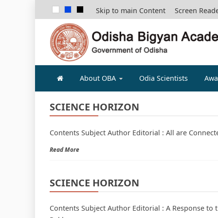
Skip to main Content
Screen Read
ODISHA B
About OBA
Odia Scientists
Awa
SCIENCE HORIZON
Contents Subject Author Editorial : All are Connec
Read More
SCIENCE HORIZON
Contents Subject Author Editorial : A Response to 