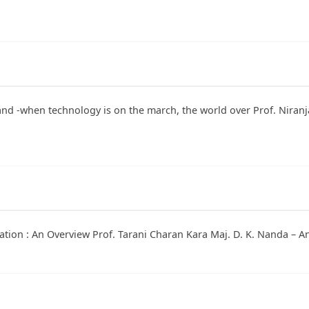
and -when technology is on the march, the world over Prof. Niran
vation : An Overview Prof. Tarani Charan Kara Maj. D. K. Nanda – 