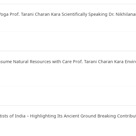
Yoga Prof. Tarani Charan Kara Scientifically Speaking Dr. Nikhilana
onsume Natural Resources with Care Prof. Tarani Charan Kara Envi
tists of India – Highlighting Its Ancient Ground Breaking Contribu