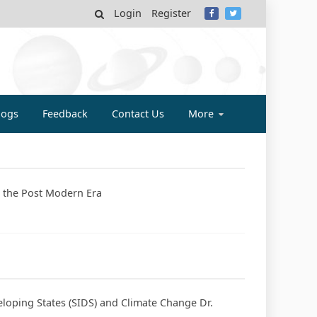
Login
Register
MY
logs
Feedback
Contact Us
More
in the Post Modern Era
eloping States (SIDS) and Climate Change Dr.