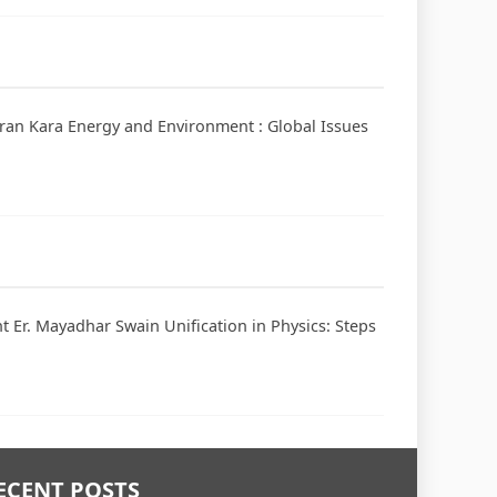
haran Kara Energy and Environment : Global Issues
 Er. Mayadhar Swain Unification in Physics: Steps
ECENT POSTS