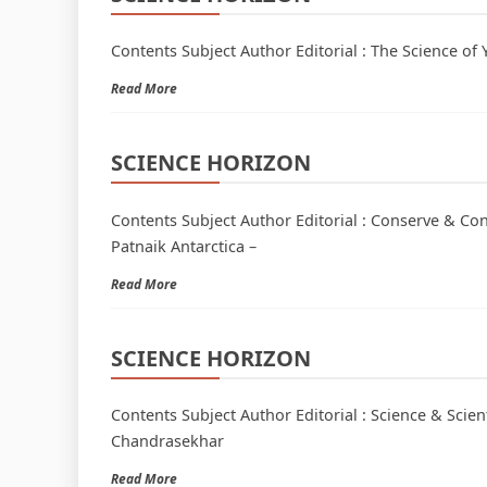
Contents Subject Author Editorial : The Science of 
Read More
SCIENCE HORIZON
Contents Subject Author Editorial : Conserve & C
Patnaik Antarctica –
Read More
SCIENCE HORIZON
Contents Subject Author Editorial : Science & Scien
Chandrasekhar
Read More