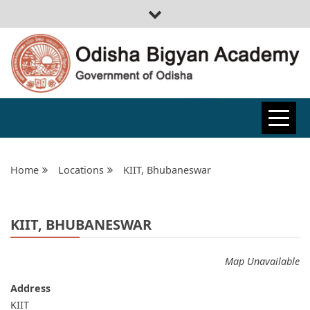
ODISHA
BIGYAN
Home
Locations
KIIT, Bhubaneswar
ACADEMY
KIIT, BHUBANESWAR
Map Unavailable
Address
KIIT