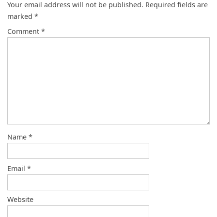
Your email address will not be published.
Required fields are
marked
*
Comment
*
Name
*
Email
*
Website