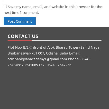
Save my name, email, and website in this browser for the
next time I comment.
CONTACT US
Plot No.- B/2 (Infront of Alok Bharati Tower) Sahid Nagar,
Bhubaneswar-751 007, Odisha, India E-mail:
odishabigyanacademy1@gmail.com
Phone: 0674 -
2543468 / 2541085 Fax- 0674 - 2547256