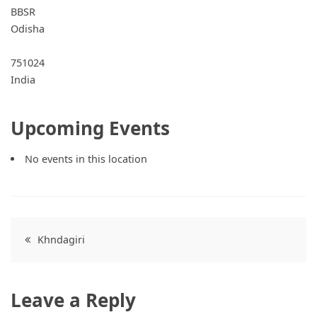
BBSR
Odisha
751024
India
Upcoming Events
No events in this location
Post
Khndagiri
navigation
Leave a Reply