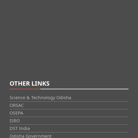
OTHER LINKS
Science & Technology Odisha
ORSAC
OSEPA
ISRO
DST India
Odisha Government