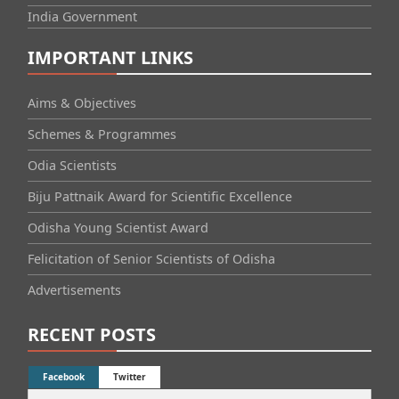
India Government
IMPORTANT LINKS
Aims & Objectives
Schemes & Programmes
Odia Scientists
Biju Pattnaik Award for Scientific Excellence
Odisha Young Scientist Award
Felicitation of Senior Scientists of Odisha
Advertisements
RECENT POSTS
Facebook
Twitter