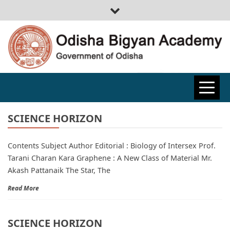
ODISHA
BIGYAN
SCIENCE HORIZON
Contents Subject Author Editorial : Biology of Intersex Prof.
ACADEMY
Tarani Charan Kara Graphene : A New Class of Material Mr.
Akash Pattanaik The Star, The
Read More
SCIENCE HORIZON