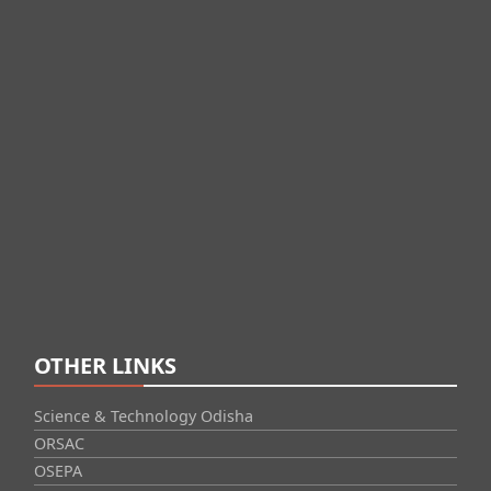
OTHER LINKS
Science & Technology Odisha
ORSAC
OSEPA