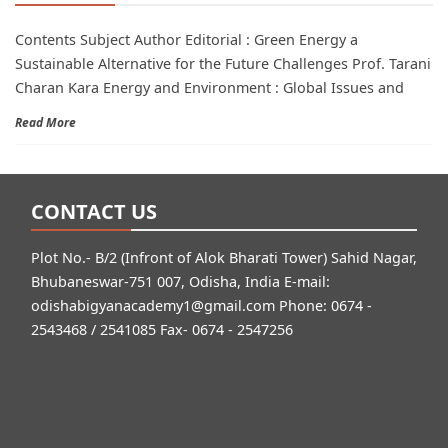
Contents Subject Author Editorial : Green Energy a
Sustainable Alternative for the Future Challenges Prof. Tarani
Charan Kara Energy and Environment : Global Issues and
Read More
CONTACT US
Plot No.- B/2 (Infront of Alok Bharati Tower) Sahid Nagar,
Bhubaneswar-751 007, Odisha, India E-mail:
odishabigyanacademy1@gmail.com
Phone: 0674 -
2543468 / 2541085 Fax- 0674 - 2547256