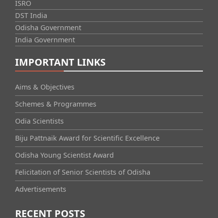
ISRO
DST India
Odisha Government
India Government
IMPORTANT LINKS
Aims & Objectives
Schemes & Programmes
Odia Scientists
Biju Pattnaik Award for Scientific Excellence
Odisha Young Scientist Award
Felicitation of Senior Scientists of Odisha
Advertisements
RECENT POSTS