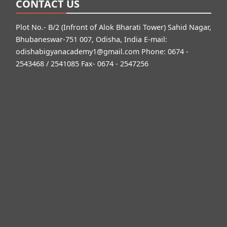
CONTACT US
Plot No.- B/2 (Infront of Alok Bharati Tower) Sahid Nagar,
Bhubaneswar-751 007, Odisha, India E-mail:
odishabigyanacademy1@gmail.com
Phone: 0674 -
2543468 / 2541085 Fax- 0674 - 2547256