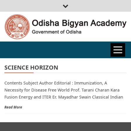
ODISHA
BIGYAN
SCIENCE HORIZON
Contents Subject Author Editorial : Immunization, A
ACADEMY
Necessity for Disease Free World Prof. Tarani Charan Kara
Fusion Energy and ITER Er. Mayadhar Swain Classical Indian
Read More