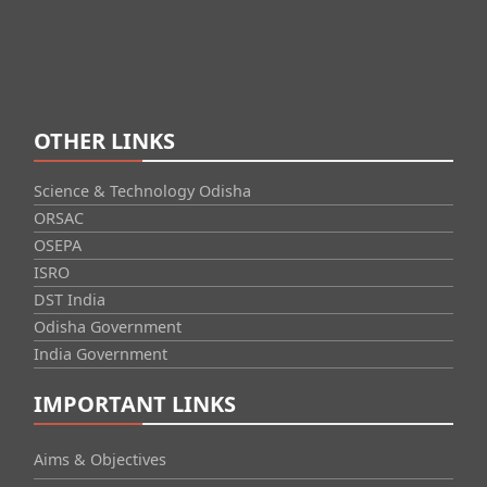
OTHER LINKS
Science & Technology Odisha
ORSAC
OSEPA
ISRO
DST India
Odisha Government
India Government
IMPORTANT LINKS
Aims & Objectives